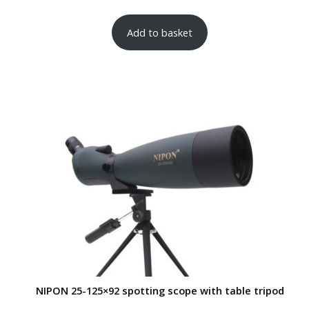
Add to basket
NIPON 25-125×92 spotting scope with table tripod