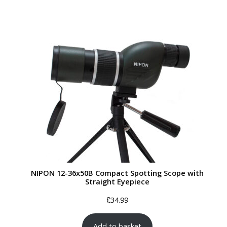
NIPON 12-36x50B Compact Spotting Scope with
Straight Eyepiece
£
34.99
Add to basket