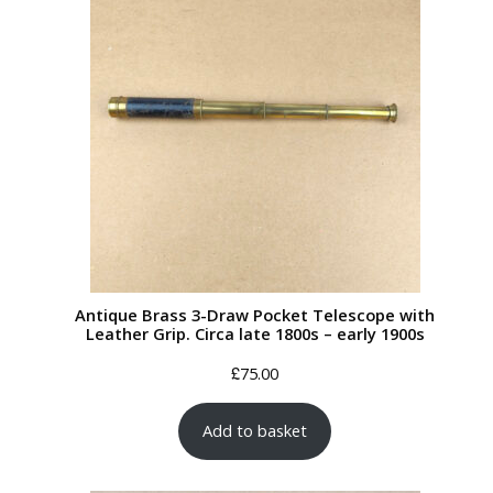
Antique Brass 3-Draw Pocket Telescope with
Leather Grip. Circa late 1800s – early 1900s
£
75.00
Add to basket