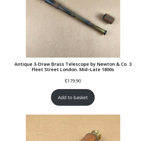
Antique 3-Draw Brass Telescope by Newton & Co. 3
Fleet Street London. Mid–Late 1800s
£
179.90
Add to basket