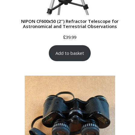
NIPON CF600x50 (2″) Refractor Telescope for
Astronomical and Terrestrial Observations
£
39.99
Add to basket