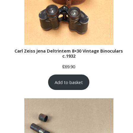
Carl Zeiss Jena Deltrintem 8×30 Vintage Binoculars
c.1932
£
69.90
Add to basket