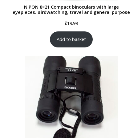
NIPON 8×21 Compact binoculars with large
eyepieces. Birdwatching, travel and general purpose
£
19.99
Add to basket