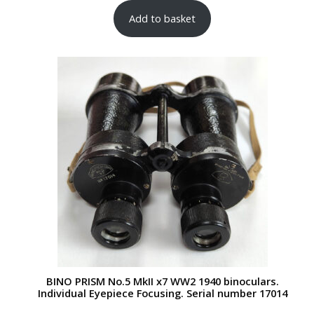
Add to basket
BINO PRISM No.5 MkII x7 WW2 1940 binoculars.
Individual Eyepiece Focusing. Serial number 17014