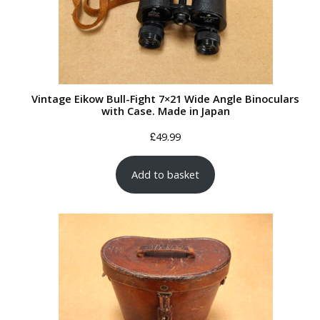
Vintage Eikow Bull-Fight 7×21 Wide Angle Binoculars
with Case. Made in Japan
£
49.99
Add to basket