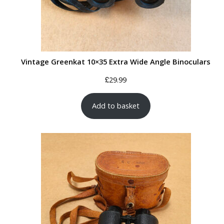
Vintage Greenkat 10×35 Extra Wide Angle Binoculars
£
29.99
Add to basket