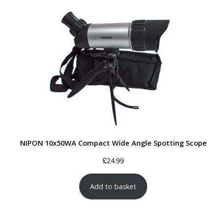
NIPON 10x50WA Compact Wide Angle Spotting Scope
£
24.99
Add to basket