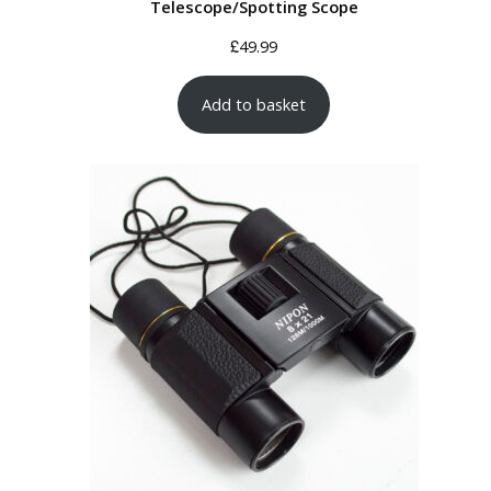
Telescope/Spotting Scope
£
49.99
Add to basket