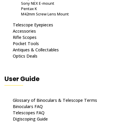
Sony NEX E-mount
Pentax K
M42mm Screw Lens Mount
Telescope Eyepieces
Accessories
Rifle Scopes
Pocket Tools
Antiques & Collectables
Optics Deals
User Guide
Glossary of Binoculars & Telescope Terms
Binoculars FAQ
Telescopes FAQ
Digiscoping Guide