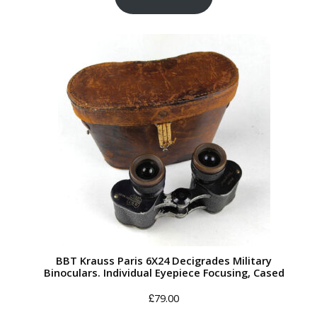
BBT Krauss Paris 6X24 Decigrades Military
Binoculars. Individual Eyepiece Focusing, Cased
£
79.00