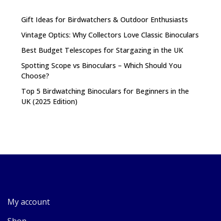
Gift Ideas for Birdwatchers & Outdoor Enthusiasts
Vintage Optics: Why Collectors Love Classic Binoculars
Best Budget Telescopes for Stargazing in the UK
Spotting Scope vs Binoculars – Which Should You
Choose?
Top 5 Birdwatching Binoculars for Beginners in the
UK (2025 Edition)
My account