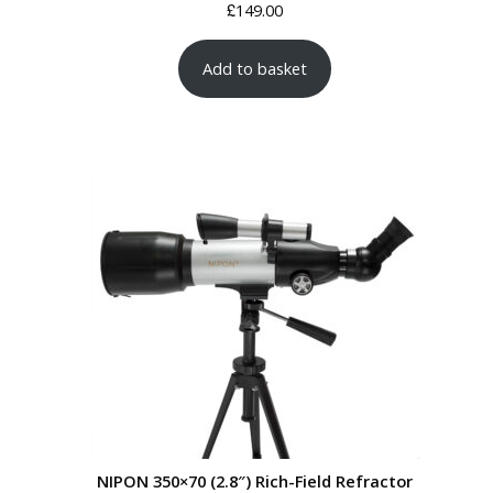
£
149.00
Add to basket
NIPON 350×70 (2.8″) Rich-Field Refractor