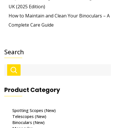
UK (2025 Edition)
How to Maintain and Clean Your Binoculars – A
Complete Care Guide
Search
Product Category
Spotting Scopes (New)
Telescopes (New)
Binoculars (New)