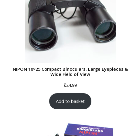
NIPON 10×25 Compact Binoculars. Large Eyepieces &
Wide Field of View
£
24.99
Add to basket