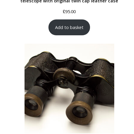
telescope with original twin cap leather case
£
95.00
Add to basket