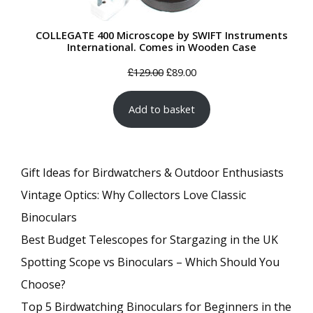
COLLEGATE 400 Microscope by SWIFT Instruments
International. Comes in Wooden Case
Original
Current
£
£
129.00
89.00
price
price
Add to basket
was:
is:
£129.00.
£89.00.
Gift Ideas for Birdwatchers & Outdoor Enthusiasts
Vintage Optics: Why Collectors Love Classic
Binoculars
Best Budget Telescopes for Stargazing in the UK
Spotting Scope vs Binoculars – Which Should You
Choose?
Top 5 Birdwatching Binoculars for Beginners in the