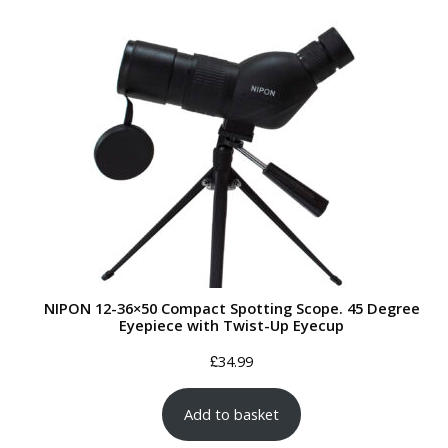
NIPON 12-36×50 Compact Spotting Scope. 45 Degree
Eyepiece with Twist-Up Eyecup
£
34.99
Add to basket