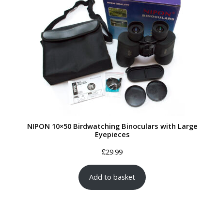
NIPON 10×50 Birdwatching Binoculars with Large
Eyepieces
£
29.99
Add to basket