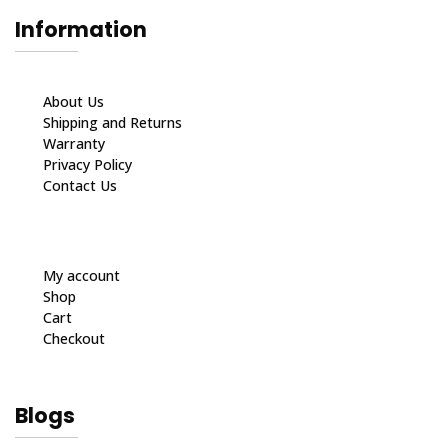
Information
About Us
Shipping and Returns
Warranty
Privacy Policy
Contact Us
My account
Shop
Cart
Checkout
Blogs