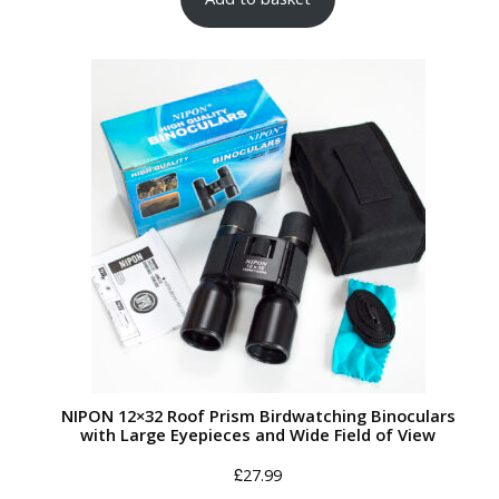
NIPON 12×32 Roof Prism Birdwatching Binoculars
with Large Eyepieces and Wide Field of View
£
27.99