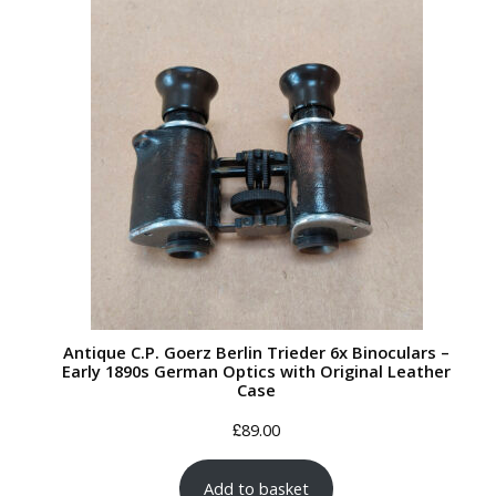
Antique C.P. Goerz Berlin Trieder 6x Binoculars –
Early 1890s German Optics with Original Leather
Case
£
89.00
Add to basket