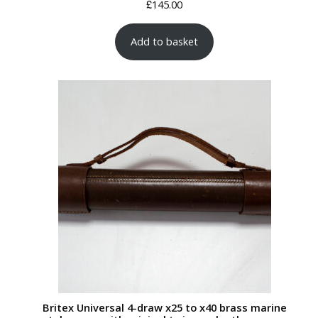
£
145.00
Add to basket
Britex Universal 4-draw x25 to x40 brass marine