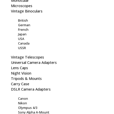
Monocular
Microscopes
Vintage Binoculars
British
German
French
Japan
USA
Canada
USSR
Vintage Telescopes
Universal Camera Adapters
Lens Caps
Night Vision
Tripods & Mounts
Carry Case
DSLR Camera Adapters
Canon
Nikon
Olympus 4/3
Sony Alpha A-Mount