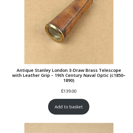
Antique Stanley London 3-Draw Brass Telescope
with Leather Grip – 19th Century Naval Optic (c1850–
1890)
£
139.00
Add to basket