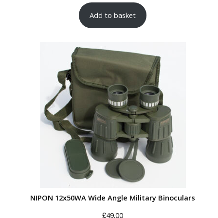
Add to basket
NIPON 12x50WA Wide Angle Military Binoculars
£
49.00