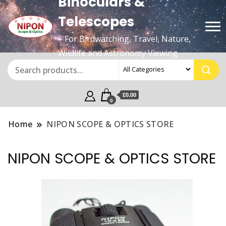
Binoculars &
Telescopes
– For Birdwatching, Travel, Nature,
Wildlife and Astronomy Viewing
£0.00
0
Home
NIPON SCOPE & OPTICS STORE
NIPON SCOPE & OPTICS STORE