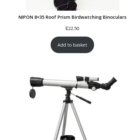
NIPON 8×35 Roof Prism Birdwatching Binoculars
£
22.50
Add to basket