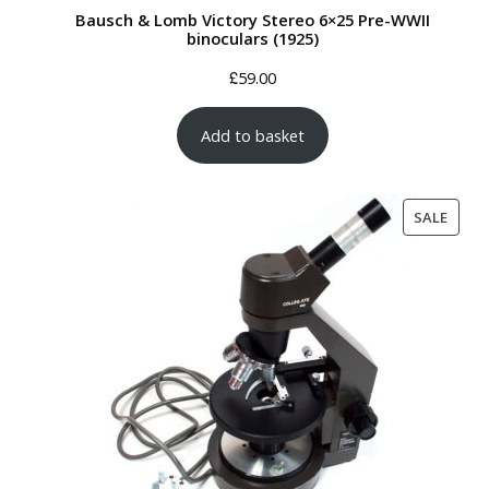
Bausch & Lomb Victory Stereo 6×25 Pre-WWII
binoculars (1925)
£
59.00
Add to basket
PROD
SALE
ON
SALE