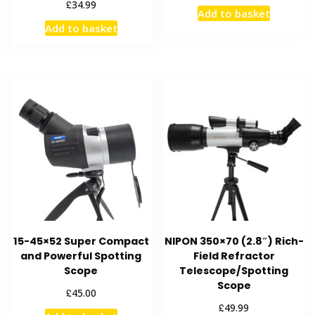
£
34.99
Add to basket
Add to basket
15-45×52 Super Compact
NIPON 350×70 (2.8″) Rich-
and Powerful Spotting
Field Refractor
Scope
Telescope/Spotting
Scope
£
45.00
£
49.99