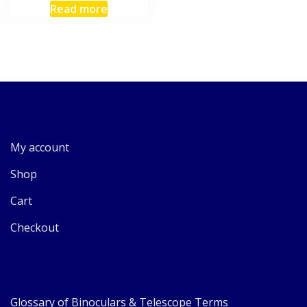
Read more
My account
Shop
Cart
Checkout
Glossary of Binoculars & Telescope Terms