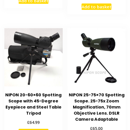
Add to basket
Add to basket
NIPON 20-60×60 Spotting
NIPON 25-75×70 Spotting
Scope with 45-Degree
Scope. 25-75x Zoom
Eyepiece and Steel Table
Magnification, 70mm
Tripod
Objective Lens. DSLR
Camera Adaptable
£
64.99
£
65.00