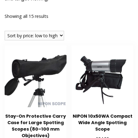
Sorted
Showing all 15 results
by
price:
low
to
high
Stay-On Protective Carry
NIPON 10x50WA Compact
Case for Large Spotting
Wide Angle Spotting
Scopes (80–100 mm
Scope
Objectives)