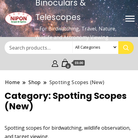
Binoculars &
Telescopes
– For Birdwatching, Travel, Nature,
Wildlife and Astronomy Viewing
£0.00
0
Home
Shop
Spotting Scopes (New)
Category:
Spotting Scopes
(New)
Spotting scopes for birdwatching, wildlife observation,
and target viewing.