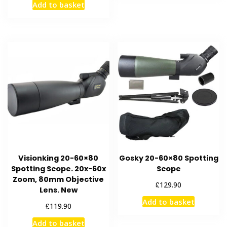
Add to basket
Visionking 20-60×80
Gosky 20-60×80 Spotting
Spotting Scope. 20x-60x
Scope
Zoom, 80mm Objective
£
129.90
Lens. New
Add to basket
£
119.90
Add to basket