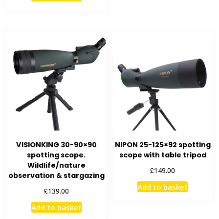
VISIONKING 30-90×90
NIPON 25-125×92 spotting
spotting scope.
scope with table tripod
Wildlife/nature
£
149.00
observation & stargazing
Add to basket
£
139.00
Add to basket