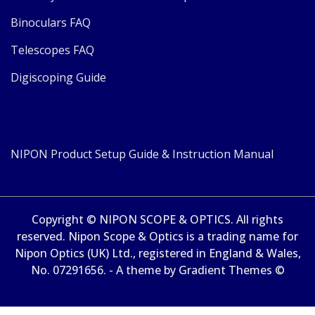
Binoculars FAQ
Telescopes FAQ
Digiscoping Guide
NIPON Product Setup Guide & Instruction Manual
Copyright © NIPON SCOPE & OPTICS. All rights
reserved. Nipon Scope & Optics is a trading name for
Nipon Optics (UK) Ltd., registered in England & Wales,
No. 07291656. - A theme by Gradient Themes ©