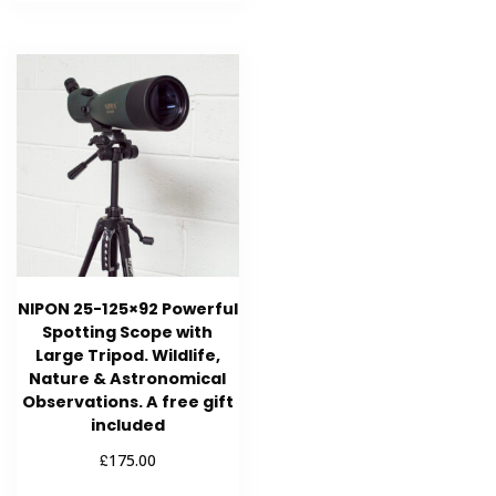
NIPON 25-125×92 Powerful
Spotting Scope with
Large Tripod. Wildlife,
Nature & Astronomical
Observations. A free gift
included
£
175.00