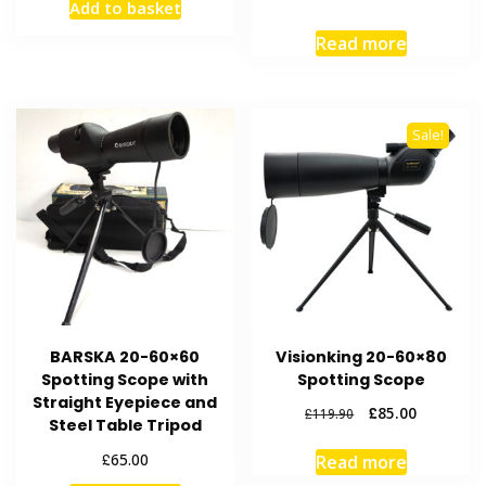
Add to basket
Read more
Sale!
BARSKA 20-60×60
Visionking 20-60×80
Spotting Scope with
Spotting Scope
Straight Eyepiece and
Original
Current
£
85.00
£
119.90
Steel Table Tripod
price
price
was:
is:
£
65.00
Read more
£119.90.
£85.00.