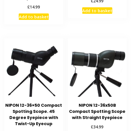
£
24.99
£
14.99
Add to basket
Add to basket
NIPON 12-36×50 Compact
NIPON 12-36x50B
Spotting Scope. 45
Compact Spotting Scope
Degree Eyepiece with
with Straight Eyepiece
Twist-Up Eyecup
£
34.99