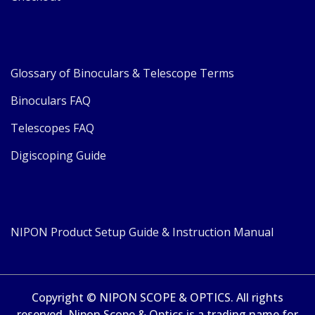
Glossary of Binoculars & Telescope Terms
Binoculars FAQ
Telescopes FAQ
Digiscoping Guide
NIPON Product Setup Guide & Instruction Manual
Copyright © NIPON SCOPE & OPTICS. All rights
reserved. Nipon Scope & Optics is a trading name for