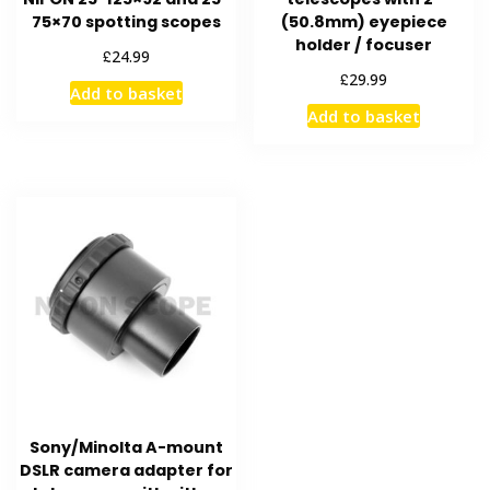
75×70 spotting scopes
(50.8mm) eyepiece
holder / focuser
£
24.99
£
29.99
Add to basket
Add to basket
Sony/Minolta A-mount
DSLR camera adapter for