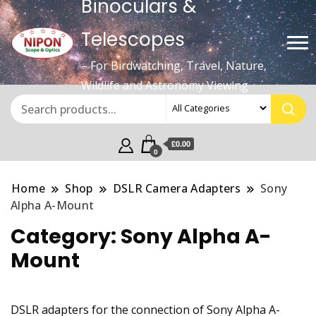
Binoculars &
Telescopes
– For Birdwatching, Travel, Nature,
Wildlife and Astronomy Viewing
£0.00
0
Home
Shop
DSLR Camera Adapters
Sony
Alpha A-Mount
Category:
Sony Alpha A-
Mount
DSLR adapters for the connection of Sony Alpha A-