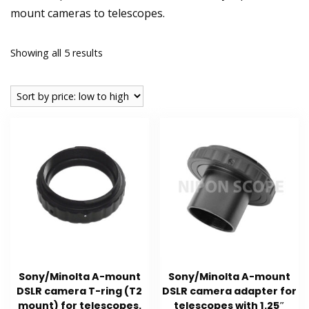
mount cameras to telescopes.
Sorted
Showing all 5 results
by
price:
low
to
high
Sony/Minolta A-mount
Sony/Minolta A-mount
DSLR camera T-ring (T2
DSLR camera adapter for
mount) for telescopes.
telescopes with 1.25″