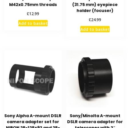
M42x0.75mm threads
(31.75 mm) eyepiece
holder (focuser)
£
12.99
£
24.99
Add to basket
Add to basket
Sony Alpha A-mount DSLR
Sony/Minolta A-mount
camera adapter set for
DSLR camera adapter for
NIPON 25-125×92 and 25-
telescopes with 2″