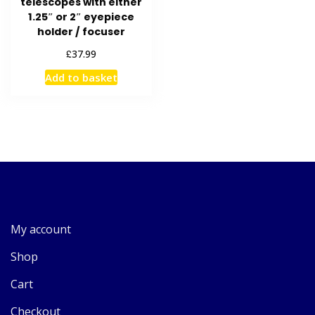
telescopes with either
1.25″ or 2″ eyepiece
holder / focuser
£
37.99
Add to basket
My account
Shop
Cart
Checkout