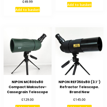
£
49.99
Add to basket
Add to basket
NIPON MC800x80
NIPON REF350x80 (3.1″)
Compact Maksutov-
Refractor Telescope.
Cassegrain Telescope
Brand New
£
£
129.00
145.00