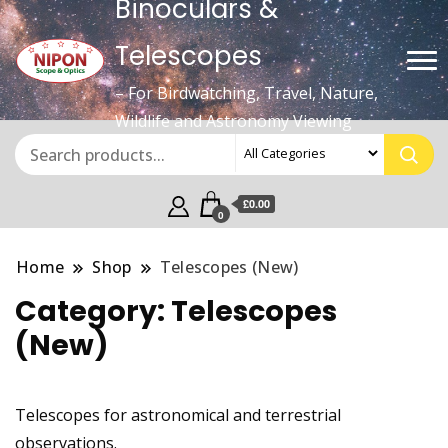
Binoculars &
Telescopes
– For Birdwatching, Travel, Nature,
Wildlife and Astronomy Viewing
£0.00
0
Home
Shop
Telescopes (New)
Category:
Telescopes
(New)
Telescopes for astronomical and terrestrial
observations.