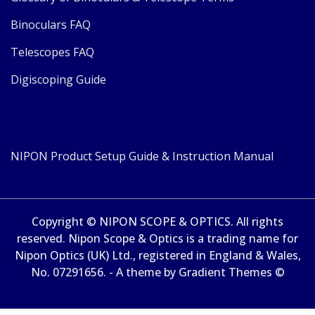
Binoculars FAQ
Telescopes FAQ
Digiscoping Guide
NIPON Product Setup Guide & Instruction Manual
Copyright © NIPON SCOPE & OPTICS. All rights
reserved. Nipon Scope & Optics is a trading name for
Nipon Optics (UK) Ltd., registered in England & Wales,
No. 07291656. - A theme by Gradient Themes ©