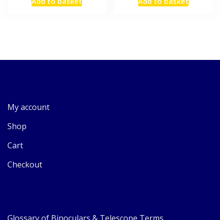
Add to basket
Add to basket
My account
Shop
Cart
Checkout
Glossary of Binoculars & Telescope Terms