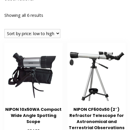
Sorted
Showing all 6 results
by
price:
low
to
high
NIPON 10x50WA Compact
NIPON CF600x50 (2″)
Wide Angle Spotting
Refractor Telescope for
Scope
Astronomical and
Terrestrial Observations