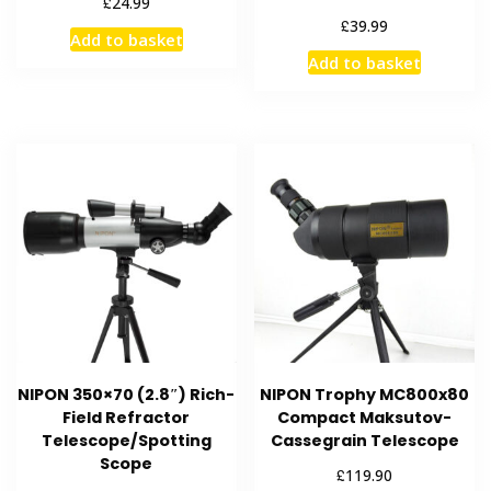
£
24.99
£
39.99
Add to basket
Add to basket
NIPON 350×70 (2.8″) Rich-
NIPON Trophy MC800x80
Field Refractor
Compact Maksutov-
Telescope/Spotting
Cassegrain Telescope
Scope
£
119.90