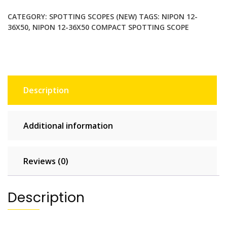
Spotting
CATEGORY:
SPOTTING SCOPES (NEW)
TAGS:
NIPON 12-
Scope.
36X50
,
NIPON 12-36X50 COMPACT SPOTTING SCOPE
45
Degree
Eyepiece
with
Twist-
Description
Up
Eyecup
quantity
Additional information
Reviews (0)
Description