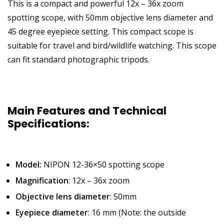
This is a compact and powerful 12x – 36x zoom
spotting scope, with 50mm objective lens diameter and
45 degree eyepiece setting. This compact scope is
suitable for travel and bird/wildlife watching. This scope
can fit standard photographic tripods.
Main Features and Technical
Specifications:
Model:
NIPON 12-36×50 spotting scope
Magnification
: 12x – 36x zoom
Objective lens diameter
: 50mm
Eyepiece diameter
: 16 mm (Note: the outside