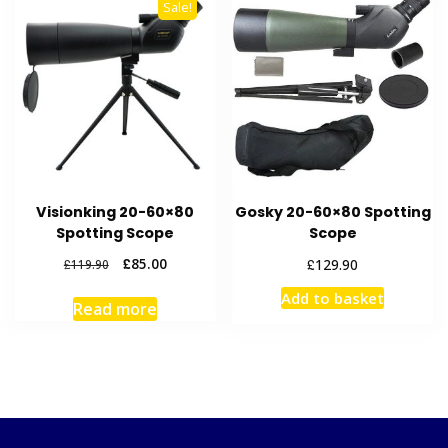
Sale!
Visionking 20-60×80
Gosky 20-60×80 Spotting
Spotting Scope
Scope
Original
Current
£
85.00
£
129.90
£
119.90
price
price
Add to basket
was:
is:
Read more
£119.90.
£85.00.