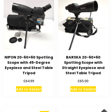
NIPON 20-60×60 Spotting
BARSKA 20-60×60
Scope with 45-Degree
Spotting Scope with
Eyepiece and Steel Table
Straight Eyepiece and
Tripod
Steel Table Tripod
£
£
64.99
65.00
Add to basket
Add to basket