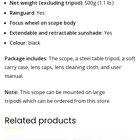
Net weight (excluding tripod)
: 500g (1.1 lb.)
Rainguard
: Yes
Focus wheel on scope body
Extendable and retractable sunshade:
Yes
Colour:
black
Package includes
: The scope, a steel table tripod, a soft
carry case, lens caps, lens cleaning cloth, and user
manual.
Note:
This scope can be mounted on large
tripods which can be ordered from this store.
Related products