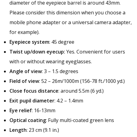
diameter of the eyepiece barrel is around 43mm.
Please consider this dimension when you choose a
mobile phone adapter or a universal camera adapter,
for example).
Eyepiece system
: 45 degree
Twist up/down eyecup:
Yes. Convenient for users
with or without wearing eyeglasses.
Angle of view
: 3 – 1.5 degrees
Field of view
: 52 – 26m/1000m (156-78 ft./1000 yd.)
Close focus distance
: around 5.5m (6 yd.)
Exit pupil diameter
: 4.2 – 1.4mm
Eye relief
: 16-13mm
Optical coating
: Fully multi-coated green lens
Length
: 23 cm (9.1 in.)