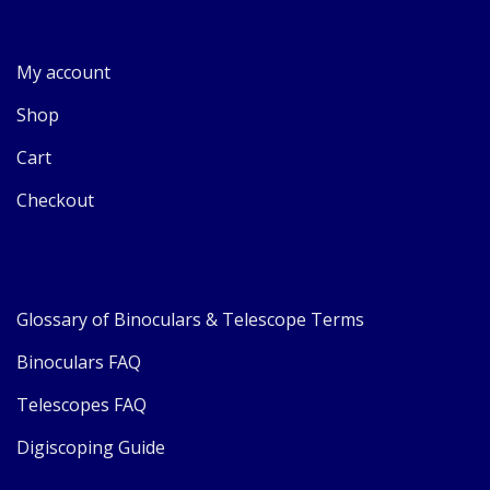
My account
Shop
Cart
Checkout
Glossary of Binoculars & Telescope Terms
Binoculars FAQ
Telescopes FAQ
Digiscoping Guide