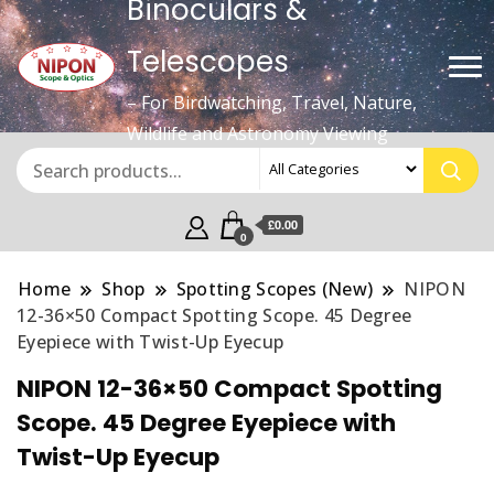
Binoculars &
Telescopes
– For Birdwatching, Travel, Nature,
Wildlife and Astronomy Viewing
£0.00
0
Home
Shop
Spotting Scopes (New)
NIPON
12-36×50 Compact Spotting Scope. 45 Degree
Eyepiece with Twist-Up Eyecup
NIPON 12-36×50 Compact Spotting
Scope. 45 Degree Eyepiece with
Twist-Up Eyecup