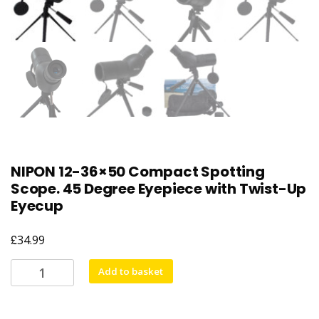
NIPON 12-36×50 Compact Spotting
Scope. 45 Degree Eyepiece with Twist-Up
Eyecup
£
34.99
NIPON
Add to basket
12-
36x50
Compact