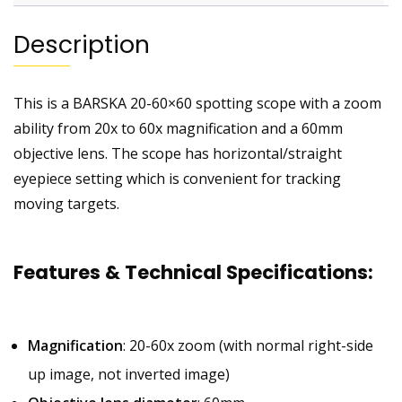
Description
This is a BARSKA 20-60×60 spotting scope with a zoom
ability from 20x to 60x magnification and a 60mm
objective lens. The scope has horizontal/straight
eyepiece setting which is convenient for tracking
moving targets.
Features & Technical Specifications
:
Magnification
: 20-60x zoom (with normal right-side
up image, not inverted image)