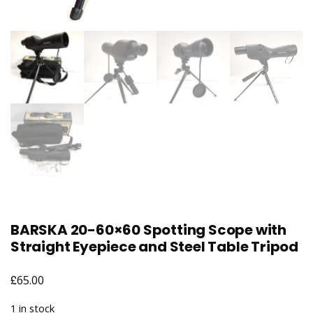
BARSKA 20-60×60 Spotting Scope with
Straight Eyepiece and Steel Table Tripod
£
65.00
1 in stock