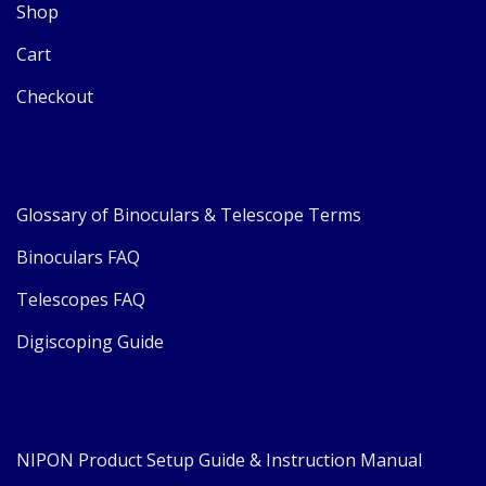
Shop
Cart
Checkout
Glossary of Binoculars & Telescope Terms
Binoculars FAQ
Telescopes FAQ
Digiscoping Guide
NIPON Product Setup Guide & Instruction Manual