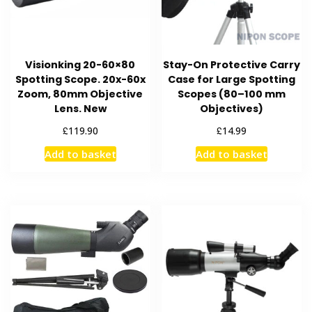
Visionking 20-60×80
Stay-On Protective Carry
Spotting Scope. 20x-60x
Case for Large Spotting
Zoom, 80mm Objective
Scopes (80–100 mm
Lens. New
Objectives)
£
£
119.90
14.99
Add to basket
Add to basket