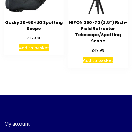
Gosky 20-60×80 Spotting
NIPON 350×70 (2.8″) Rich-
Scope
Field Refractor
Telescope/Spotting
£
129.90
Scope
Add to basket
£
49.99
Add to basket
My account