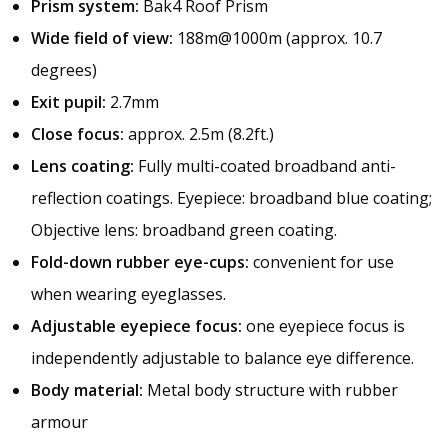
Prism system:
Bak4 Roof Prism
Wide field of view:
188m@1000m (approx. 10.7
degrees)
Exit pupil:
2.7mm
Close focus:
approx. 2.5m (8.2ft.)
Lens coating:
Fully multi-coated broadband anti-
reflection coatings. Eyepiece: broadband blue coating;
Objective lens: broadband green coating.
Fold-down rubber eye-cups:
convenient for use
when wearing eyeglasses.
Adjustable eyepiece focus:
one eyepiece focus is
independently adjustable to balance eye difference.
Body material:
Metal body structure with rubber
armour