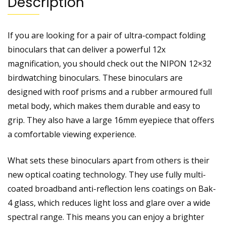
Description
If you are looking for a pair of ultra-compact folding
binoculars that can deliver a powerful 12x
magnification, you should check out the NIPON 12×32
birdwatching binoculars. These binoculars are
designed with roof prisms and a rubber armoured full
metal body, which makes them durable and easy to
grip. They also have a large 16mm eyepiece that offers
a comfortable viewing experience.
What sets these binoculars apart from others is their
new optical coating technology. They use fully multi-
coated broadband anti-reflection lens coatings on Bak-
4 glass, which reduces light loss and glare over a wide
spectral range. This means you can enjoy a brighter