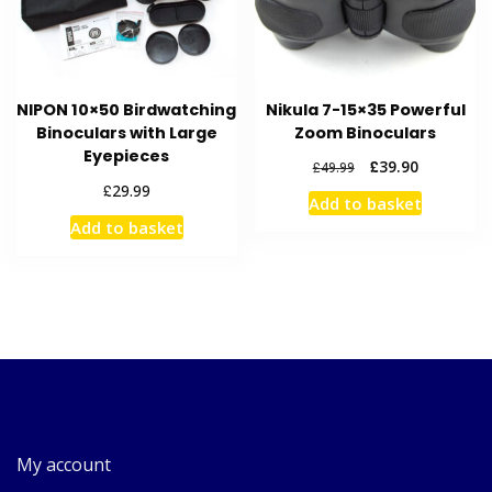
NIPON 10×50 Birdwatching
Nikula 7-15×35 Powerful
Binoculars with Large
Zoom Binoculars
Eyepieces
Original
Current
£
39.90
£
49.99
price
price
£
29.99
Add to basket
was:
is:
Add to basket
£49.99.
£39.90.
My account