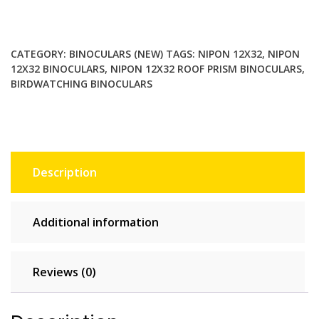
Roof
Prism
Birdwatching
CATEGORY:
BINOCULARS (NEW)
TAGS:
NIPON 12X32
,
NIPON
Binoculars
12X32 BINOCULARS
,
NIPON 12X32 ROOF PRISM BINOCULARS
,
with
BIRDWATCHING BINOCULARS
Large
Eyepieces
and
Wide
Field
Description
of
View
quantity
Additional information
Reviews (0)