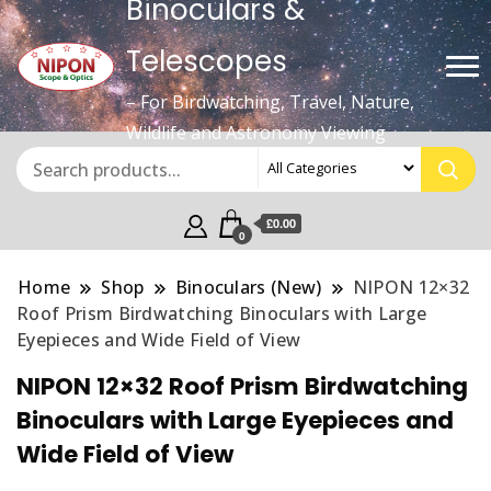
Binoculars &
Telescopes
– For Birdwatching, Travel, Nature,
Wildlife and Astronomy Viewing
£0.00
0
Home
Shop
Binoculars (New)
NIPON 12×32
Roof Prism Birdwatching Binoculars with Large
Eyepieces and Wide Field of View
NIPON 12×32 Roof Prism Birdwatching
Binoculars with Large Eyepieces and
Wide Field of View