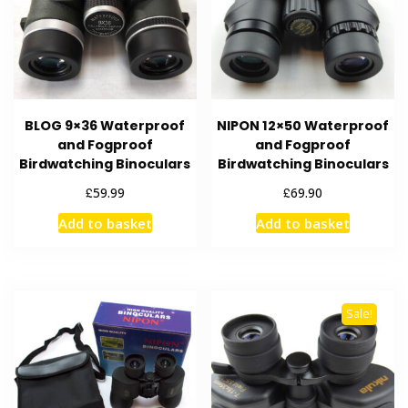
BLOG 9×36 Waterproof
NIPON 12×50 Waterproof
and Fogproof
and Fogproof
Birdwatching Binoculars
Birdwatching Binoculars
£
£
59.99
69.90
Add to basket
Add to basket
Sale!