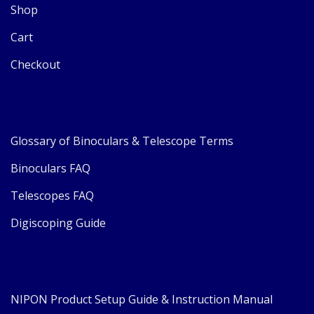
Shop
Cart
Checkout
Glossary of Binoculars & Telescope Terms
Binoculars FAQ
Telescopes FAQ
Digiscoping Guide
NIPON Product Setup Guide & Instruction Manual