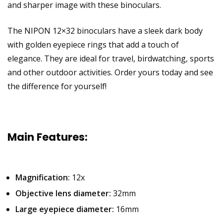
and sharper image with these binoculars.
The NIPON 12×32 binoculars have a sleek dark body
with golden eyepiece rings that add a touch of
elegance. They are ideal for travel, birdwatching, sports
and other outdoor activities. Order yours today and see
the difference for yourself!
Main Features:
Magnification:
12x
Objective lens diameter:
32mm
Large eyepiece diameter:
16mm