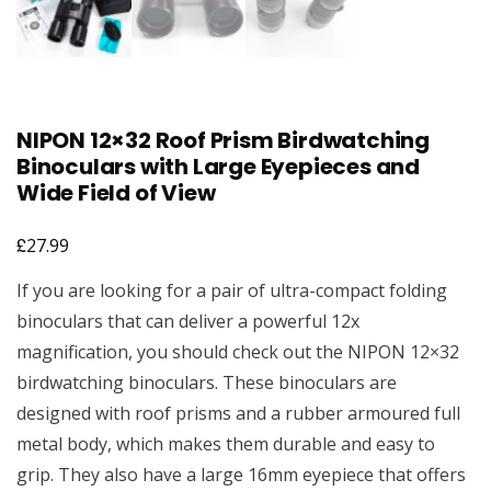
NIPON 12×32 Roof Prism Birdwatching
Binoculars with Large Eyepieces and
Wide Field of View
£
27.99
If you are looking for a pair of ultra-compact folding
binoculars that can deliver a powerful 12x
magnification, you should check out the NIPON 12×32
birdwatching binoculars. These binoculars are
designed with roof prisms and a rubber armoured full
metal body, which makes them durable and easy to
grip. They also have a large 16mm eyepiece that offers