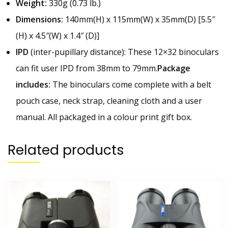
Weight:
330g (0.73 lb.)
Dimensions:
140mm(H) x 115mm(W) x 35mm(D) [5.5″
(H) x 4.5″(W) x 1.4″ (D)]
IPD
(inter-pupillary distance):
These 12×32 binoculars
can fit user IPD from 38mm to 79mm.
Package
includes:
The binoculars come complete with a belt
pouch case, neck strap, cleaning cloth and a user
manual. All packaged in a colour print gift box.
Related products