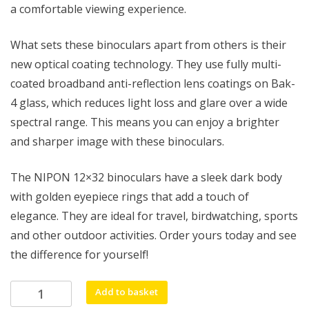
a comfortable viewing experience.
What sets these binoculars apart from others is their
new optical coating technology. They use fully multi-
coated broadband anti-reflection lens coatings on Bak-
4 glass, which reduces light loss and glare over a wide
spectral range. This means you can enjoy a brighter
and sharper image with these binoculars.
The NIPON 12×32 binoculars have a sleek dark body
with golden eyepiece rings that add a touch of
elegance. They are ideal for travel, birdwatching, sports
and other outdoor activities. Order yours today and see
the difference for yourself!
NIPON
Add to basket
12x32