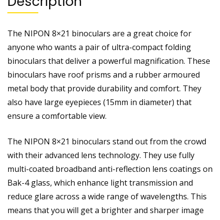
Description
The NIPON 8×21 binoculars are a great choice for
anyone who wants a pair of ultra-compact folding
binoculars that deliver a powerful magnification. These
binoculars have roof prisms and a rubber armoured
metal body that provide durability and comfort. They
also have large eyepieces (15mm in diameter) that
ensure a comfortable view.
The NIPON 8×21 binoculars stand out from the crowd
with their advanced lens technology. They use fully
multi-coated broadband anti-reflection lens coatings on
Bak-4 glass, which enhance light transmission and
reduce glare across a wide range of wavelengths. This
means that you will get a brighter and sharper image