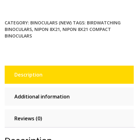
Compact
binoculars
with
CATEGORY:
BINOCULARS (NEW)
TAGS:
BIRDWATCHING
large
BINOCULARS
,
NIPON 8X21
,
NIPON 8X21 COMPACT
eyepieces.
BINOCULARS
Birdwatching,
travel
and
general
purpose
Description
quantity
Additional information
Reviews (0)