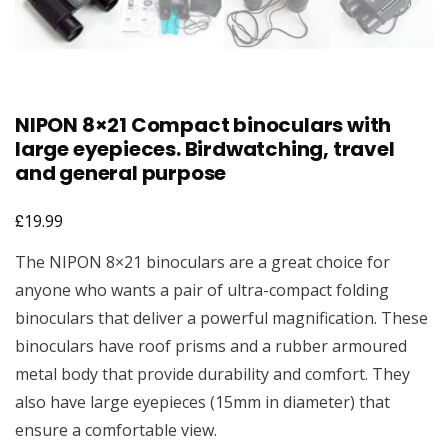
NIPON 8×21 Compact binoculars with
large eyepieces. Birdwatching, travel
and general purpose
£
19.99
The NIPON 8×21 binoculars are a great choice for
anyone who wants a pair of ultra-compact folding
binoculars that deliver a powerful magnification. These
binoculars have roof prisms and a rubber armoured
metal body that provide durability and comfort. They
also have large eyepieces (15mm in diameter) that
ensure a comfortable view.