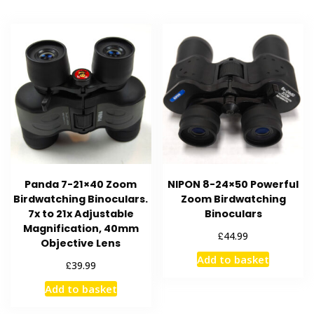
Panda 7-21×40 Zoom
NIPON 8-24×50 Powerful
Birdwatching Binoculars.
Zoom Birdwatching
7x to 21x Adjustable
Binoculars
Magnification, 40mm
£
44.99
Objective Lens
Add to basket
£
39.99
Add to basket