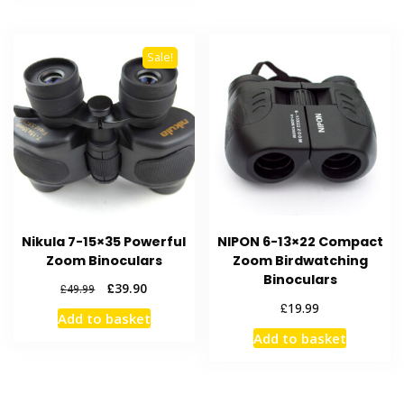
Sale!
Nikula 7-15×35 Powerful
NIPON 6-13×22 Compact
Zoom Binoculars
Zoom Birdwatching
Binoculars
Original
Current
£
39.90
£
49.99
price
price
£
19.99
Add to basket
was:
is:
Add to basket
£49.99.
£39.90.