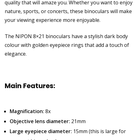
quality that will amaze you. Whether you want to enjoy
nature, sports, or concerts, these binoculars will make
your viewing experience more enjoyable.
The NIPON 8×21 binoculars have a stylish dark body
colour with golden eyepiece rings that add a touch of
elegance.
Main Features:
Magnification:
8x
Objective lens diameter:
21mm
Large eyepiece diameter:
15mm (this is large for