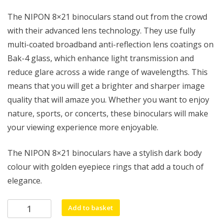
The NIPON 8×21 binoculars stand out from the crowd
with their advanced lens technology. They use fully
multi-coated broadband anti-reflection lens coatings on
Bak-4 glass, which enhance light transmission and
reduce glare across a wide range of wavelengths. This
means that you will get a brighter and sharper image
quality that will amaze you. Whether you want to enjoy
nature, sports, or concerts, these binoculars will make
your viewing experience more enjoyable.
The NIPON 8×21 binoculars have a stylish dark body
colour with golden eyepiece rings that add a touch of
elegance.
NIPON
Add to basket
8x21