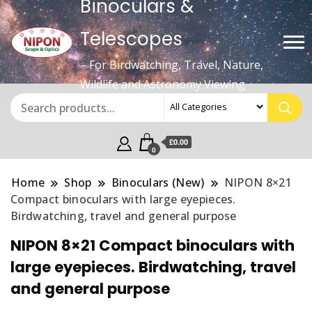
Binoculars &
Telescopes
– For Birdwatching, Travel, Nature,
Wildlife and Astronomy Viewing
£0.00
0
Home
Shop
Binoculars (New)
NIPON 8×21
Compact binoculars with large eyepieces.
Birdwatching, travel and general purpose
NIPON 8×21 Compact binoculars with
large eyepieces. Birdwatching, travel
and general purpose