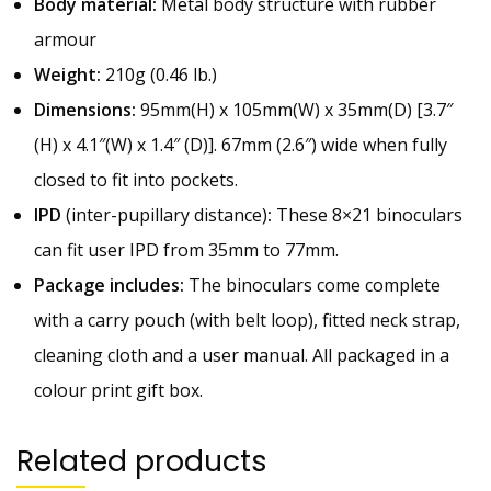
Body material:
Metal body structure with rubber
armour
Weight:
210g (0.46 lb.)
Dimensions:
95mm(H) x 105mm(W) x 35mm(D) [3.7″
(H) x 4.1″(W) x 1.4″ (D)]. 67mm (2.6″) wide when fully
closed to fit into pockets.
IPD
(inter-pupillary distance)
:
These 8×21 binoculars
can fit user IPD from 35mm to 77mm.
Package includes:
The binoculars come complete
with a carry pouch (with belt loop), fitted neck strap,
cleaning cloth and a user manual. All packaged in a
colour print gift box.
Related products