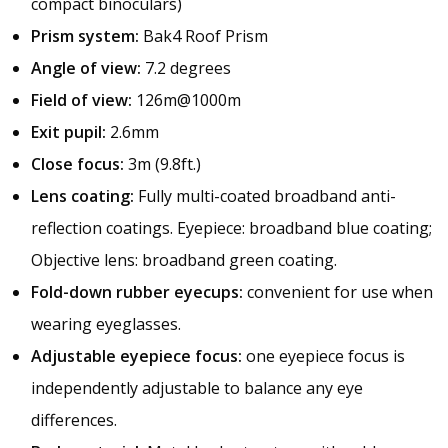
compact binoculars)
Prism system:
Bak4 Roof Prism
Angle of view:
7.2 degrees
Field of view:
126m@1000m
Exit pupil:
2.6mm
Close focus:
3m (9.8ft.)
Lens coating:
Fully multi-coated broadband anti-
reflection coatings. Eyepiece: broadband blue coating;
Objective lens: broadband green coating.
Fold-down rubber eyecups:
convenient for use when
wearing eyeglasses.
Adjustable eyepiece focus:
one eyepiece focus is
independently adjustable to balance any eye
differences.