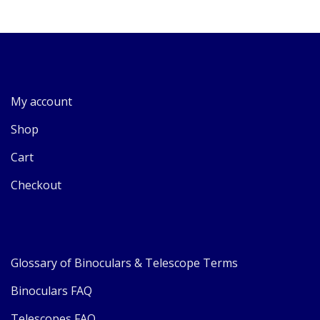
My account
Shop
Cart
Checkout
Glossary of Binoculars & Telescope Terms
Binoculars FAQ
Telescopes FAQ