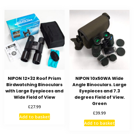
NIPON 12×32 Roof Prism
NIPON 10x50WA Wide
Birdwatching Binoculars
Angle Binoculars. Large
with Large Eyepieces and
Eyepieces and 7.3
Wide Field of View
degrees Field of View.
Green
£
27.99
£
39.99
Add to basket
Add to basket