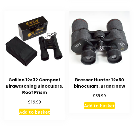
Galileo 12×32 Compact
Bresser Hunter 12×50
Birdwatching Binoculars.
binoculars. Brand new
Roof Prism
£
39.99
£
19.99
Add to basket
Add to basket