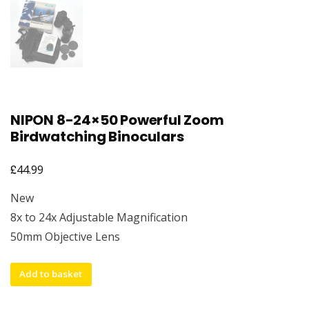
NIPON 8-24×50 Powerful Zoom
Birdwatching Binoculars
£
44.99
New
8x to 24x Adjustable Magnification
50mm Objective Lens
NIPON
Add to basket
8-
24x50