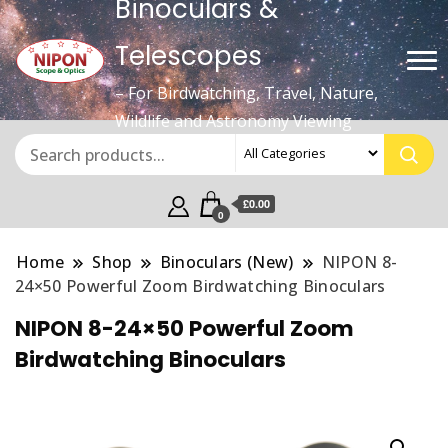
Binoculars &
Telescopes
– For Birdwatching, Travel, Nature,
Wildlife and Astronomy Viewing
£0.00
0
Home
Shop
Binoculars (New)
NIPON 8-
24×50 Powerful Zoom Birdwatching Binoculars
NIPON 8-24×50 Powerful Zoom
Birdwatching Binoculars