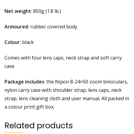
Net weight
: 850g (1.8 lb.)
Armoured
: rubber covered body
Colour:
black
Comes with four lens caps, neck strap and soft carry
case
Package includes
: the Nipon 8-24×50 zoom binoculars,
nylon carry case with shoulder strap, lens caps, neck
strap, lens cleaning cloth and user manual. All packed in
a colour print gift box.
Related products