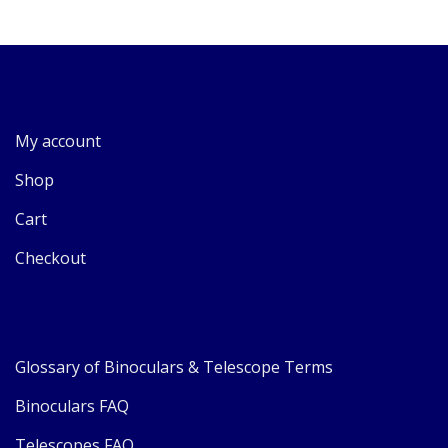
My account
Shop
Cart
Checkout
Glossary of Binoculars & Telescope Terms
Binoculars FAQ
Telescopes FAQ