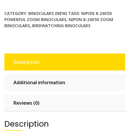
Powerful
Zoom
CATEGORY:
BINOCULARS (NEW)
TAGS:
NIPON 8-24X50
Birdwatching
POWERFUL ZOOM BINOCULARS
,
NIPON 8-24X50 ZOOM
Binoculars
BINOCULARS
,
BIRDWATCHING BINOCULARS
quantity
Description
Additional information
Reviews (0)
Description