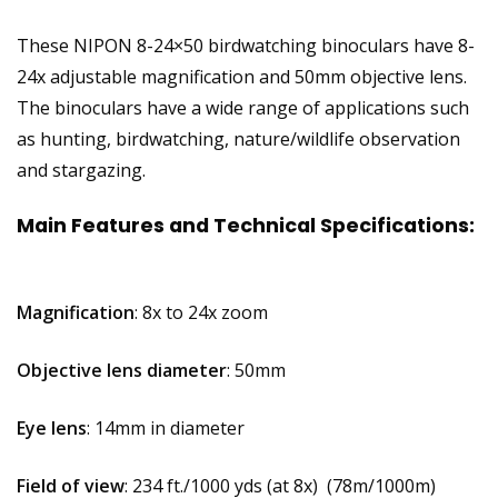
These NIPON 8-24×50 birdwatching binoculars have 8-
24x adjustable magnification and 50mm objective lens.
The binoculars have a wide range of applications such
as hunting, birdwatching, nature/wildlife observation
and stargazing.
Main Features and Technical Specifications:
Magnification
: 8x to 24x zoom
Objective lens diameter
: 50mm
Eye lens
: 14mm in diameter
Field of view
: 234 ft./1000 yds (at 8x) (78m/1000m)