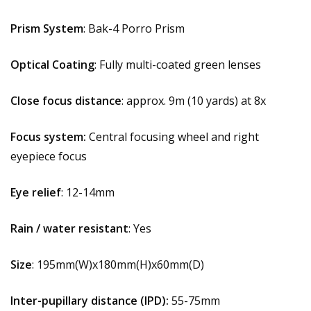
Prism System
: Bak-4 Porro Prism
Optical Coating
: Fully multi-coated green lenses
Close focus distance
: approx. 9m (10 yards) at 8x
Focus system:
Central focusing wheel and right
eyepiece focus
Eye relief
: 12-14mm
Rain / water resistant
: Yes
Size
: 195mm(W)x180mm(H)x60mm(D)
Inter-pupillary distance (IPD):
55-75mm