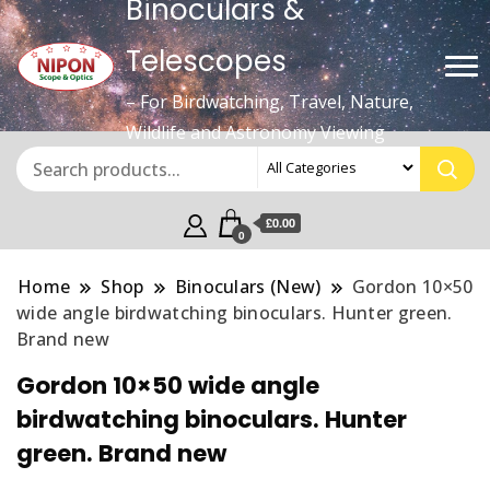
Binoculars &
Telescopes
– For Birdwatching, Travel, Nature,
Wildlife and Astronomy Viewing
£0.00
0
Home
Shop
Binoculars (New)
Gordon 10×50
wide angle birdwatching binoculars. Hunter green.
Brand new
Gordon 10×50 wide angle
birdwatching binoculars. Hunter
green. Brand new