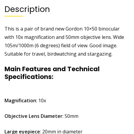
Description
This is a pair of brand new Gordon 10×50 binocular
with 10x magnification and 50mm objective lens. Wide
105m/1000m (6 degrees) field of view. Good image.
Suitable for travel, birdwatching and stargazing.
Main Features and Technical
Specifications:
Magnification
: 10x
Objective Lens Diameter
: 50mm
Large eyepiece
: 20mm in diameter