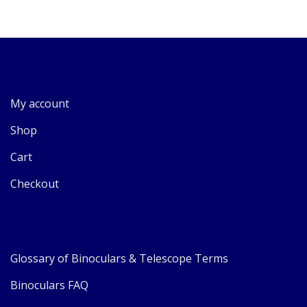
My account
Shop
Cart
Checkout
Glossary of Binoculars & Telescope Terms
Binoculars FAQ