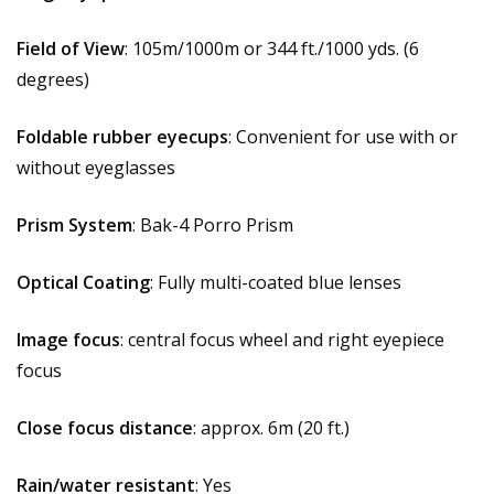
Field of View
: 105m/1000m or 344 ft./1000 yds. (6
degrees)
Foldable rubber eyecups
: Convenient for use with or
without eyeglasses
Prism System
: Bak-4 Porro Prism
Optical Coating
: Fully multi-coated blue lenses
Image focus
: central focus wheel and right eyepiece
focus
Close focus distance
: approx. 6m (20 ft.)
Rain/water resistant
: Yes