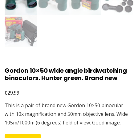
Gordon 10×50 wide angle birdwatching
binoculars. Hunter green. Brand new
£
29.99
This is a pair of brand new Gordon 10×50 binocular
with 10x magnification and 50mm objective lens. Wide
105m/1000m (6 degrees) field of view. Good image.
Gordon