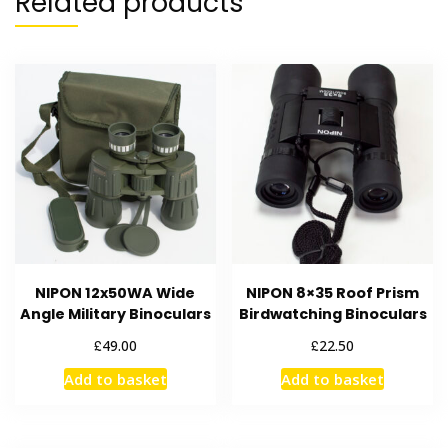
Related products
NIPON 12x50WA Wide
NIPON 8×35 Roof Prism
Angle Military Binoculars
Birdwatching Binoculars
£
£
49.00
22.50
Add to basket
Add to basket