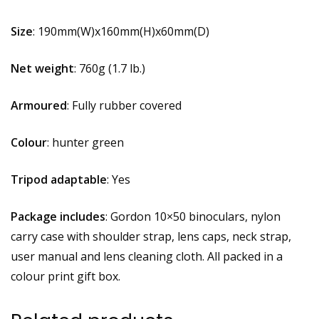
Size
: 190mm(W)x160mm(H)x60mm(D)
Net weight
: 760g (1.7 lb.)
Armoured
: Fully rubber covered
Colour
: hunter green
Tripod adaptable
: Yes
Package includes
: Gordon 10×50 binoculars, nylon
carry case with shoulder strap, lens caps, neck strap,
user manual and lens cleaning cloth. All packed in a
colour print gift box.