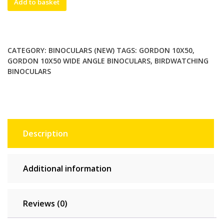
Add to basket
10x50
wide
angle
birdwatching
CATEGORY:
BINOCULARS (NEW)
TAGS:
GORDON 10X50
,
binoculars.
GORDON 10X50 WIDE ANGLE BINOCULARS
,
BIRDWATCHING
Hunter
BINOCULARS
green.
Brand
new
quantity
Description
Additional information
Reviews (0)