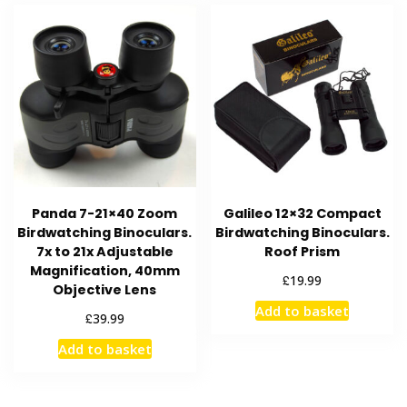
Panda 7-21×40 Zoom
Galileo 12×32 Compact
Birdwatching Binoculars.
Birdwatching Binoculars.
7x to 21x Adjustable
Roof Prism
Magnification, 40mm
£
19.99
Objective Lens
Add to basket
£
39.99
Add to basket