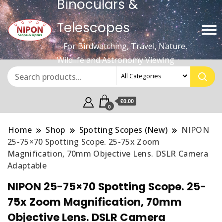
Binoculars &
Telescopes
– For Birdwatching, Travel, Nature,
Wildlife and Astronomy Viewing
£0.00
0
Home
Shop
Spotting Scopes (New)
NIPON
25-75×70 Spotting Scope. 25-75x Zoom
Magnification, 70mm Objective Lens. DSLR Camera
Adaptable
NIPON 25-75×70 Spotting Scope. 25-
75x Zoom Magnification, 70mm
Objective Lens. DSLR Camera