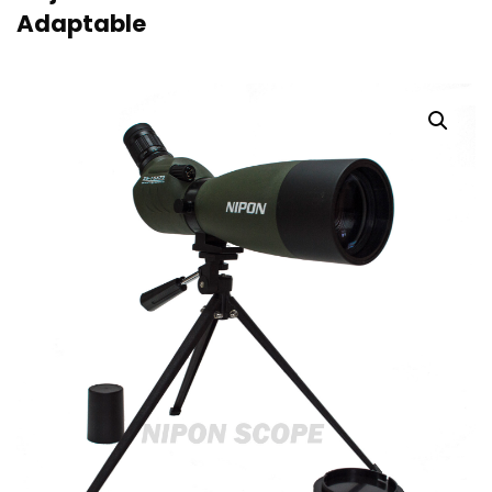
Adaptable