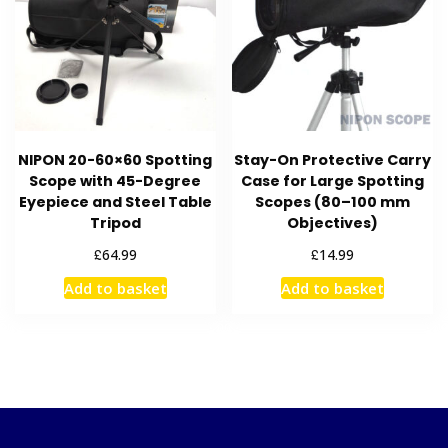
NIPON 20-60×60 Spotting
Stay-On Protective Carry
Scope with 45-Degree
Case for Large Spotting
Eyepiece and Steel Table
Scopes (80–100 mm
Tripod
Objectives)
£
£
64.99
14.99
Add to basket
Add to basket