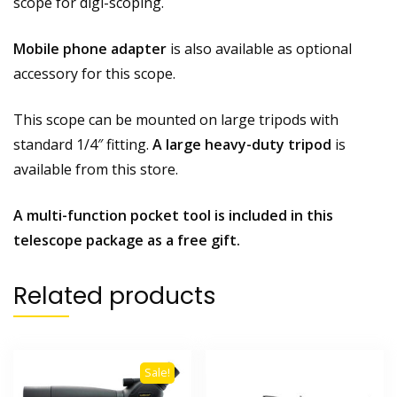
scope for digi-scoping.
Mobile phone adapter
is also available as optional
accessory for this scope.
This scope can be mounted on large tripods with
standard 1/4″ fitting.
A large heavy-duty tripod
is
available from this store.
A multi-function pocket tool is included in this
telescope package as a free gift.
Related products
Sale!