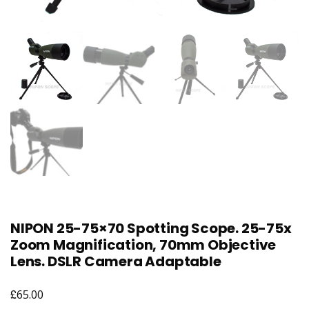
NIPON 25-75×70 Spotting Scope. 25-75x
Zoom Magnification, 70mm Objective
Lens. DSLR Camera Adaptable
£
65.00