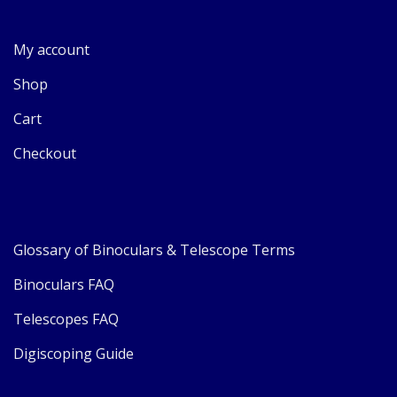
My account
Shop
Cart
Checkout
Glossary of Binoculars & Telescope Terms
Binoculars FAQ
Telescopes FAQ
Digiscoping Guide