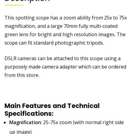
This spotting scope has a zoom ability from 25x to 75x
magnification, and a large 70mm fully multi-coated
green lens for bright and high resolution images. The
scope can fit standard photographic tripods.
DSLR cameras can be attached to this scope using a
purposely made camera adapter which can be ordered
from this store.
Main Features and Technical
Specifications:
Magnification
: 25-75x zoom (with normal right side
up image)