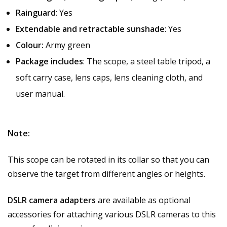
Rainguard
: Yes
Extendable and retractable sunshade
: Yes
Colour:
Army green
Package includes
: The scope, a steel table tripod, a
soft carry case, lens caps, lens cleaning cloth, and
user manual.
Note:
This scope can be rotated in its collar so that you can
observe the target from different angles or heights.
DSLR camera adapters
are available as optional
accessories for attaching various DSLR cameras to this