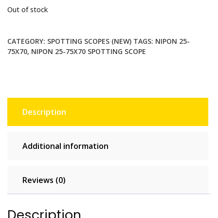
Out of stock
CATEGORY:
SPOTTING SCOPES (NEW)
TAGS:
NIPON 25-
75X70
,
NIPON 25-75X70 SPOTTING SCOPE
Description
Additional information
Reviews (0)
Description