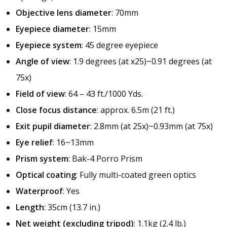
Objective lens diameter
: 70mm
Eyepiece diameter
: 15mm
Eyepiece system
: 45 degree eyepiece
Angle of view
: 1.9 degrees (at x25)~0.91 degrees (at
75x)
Field of view
: 64 – 43 ft./1000 Yds.
Close focus distance
: approx. 6.5m (21 ft.)
Exit pupil diameter
: 2.8mm (at 25x)~0.93mm (at 75x)
Eye relief
: 16~13mm
Prism system
: Bak-4 Porro Prism
Optical coating
: Fully multi-coated green optics
Waterproof
: Yes
Length
: 35cm (13.7 in.)
Net weight (excluding tripod)
: 1.1kg (2.4 lb.)