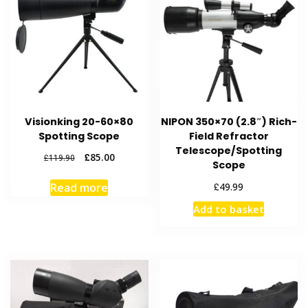
Visionking 20-60×80
NIPON 350×70 (2.8″) Rich-
Spotting Scope
Field Refractor
Telescope/Spotting
Original
Current
£
85.00
£
119.90
Scope
price
price
was:
is:
£
49.99
Read more
£119.90.
£85.00.
Add to basket