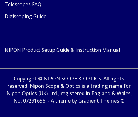
Telescopes FAQ
Digiscoping Guide
NIPON Product Setup Guide & Instruction Manual
Copyright © NIPON SCOPE & OPTICS. All rights
reserved. Nipon Scope & Optics is a trading name for
Nipon Optics (UK) Ltd., registered in England & Wales,
No. 07291656. - A theme by Gradient Themes ©