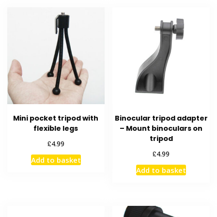
Mini pocket tripod with
Binocular tripod adapter
flexible legs
– Mount binoculars on
tripod
£
4.99
£
4.99
Add to basket
Add to basket