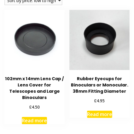
low
to
high
102mm x 14mm Lens Cap /
Rubber Eyecups for
Lens Cover for
Binoculars or Monocular.
Telescopes and Large
38mm Fitting Diameter
Binoculars
£
4.95
£
4.50
Read more
Read more