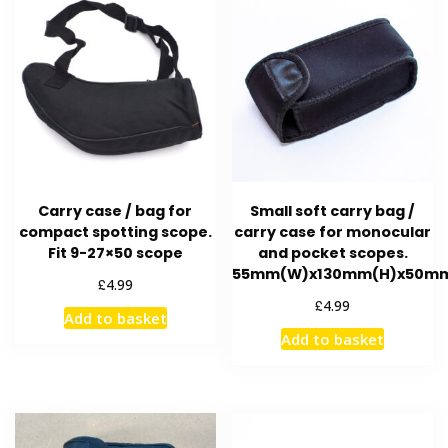
options
may
be
chosen
on
the
product
page
Carry case / bag for
Small soft carry bag /
compact spotting scope.
carry case for monocular
Fit 9-27×50 scope
and pocket scopes.
55mm(W)x130mm(H)x50m
£
4.99
£
4.99
Add to basket
Add to basket