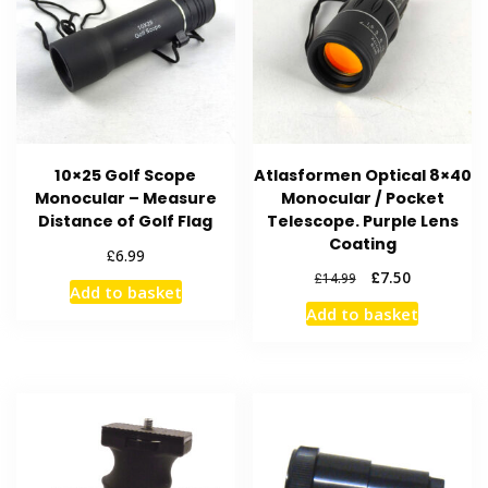
10×25 Golf Scope
Atlasformen Optical 8×40
Monocular – Measure
Monocular / Pocket
Distance of Golf Flag
Telescope. Purple Lens
Coating
£
6.99
Original
Current
£
7.50
£
14.99
Add to basket
price
price
Add to basket
was:
is:
£14.99.
£7.50.