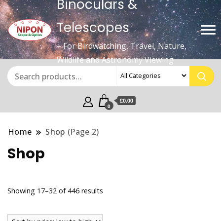
Binoculars &
Telescopes
– For Birdwatching, Travel, Nature,
Wildlife and Astronomy Viewing
£0.00
0
Home
Shop
(Page 2)
Shop
Sorted
Showing 17–32 of 446 results
by
price: