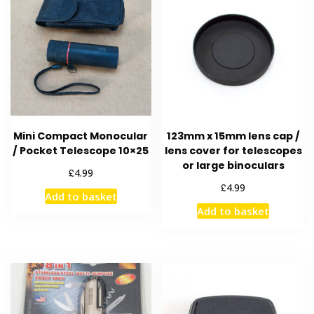
Mini Compact Monocular
123mm x 15mm lens cap /
/ Pocket Telescope 10×25
lens cover for telescopes
or large binoculars
£
4.99
£
4.99
Add to basket
Add to basket