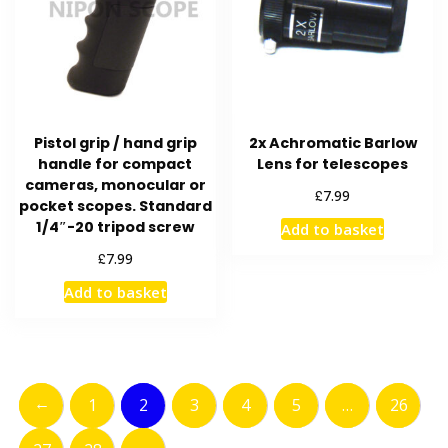
Pistol grip / hand grip
2x Achromatic Barlow
handle for compact
Lens for telescopes
cameras, monocular or
£
7.99
pocket scopes. Standard
1/4″-20 tripod screw
Add to basket
£
7.99
Add to basket
←
1
2
3
4
5
…
26
→