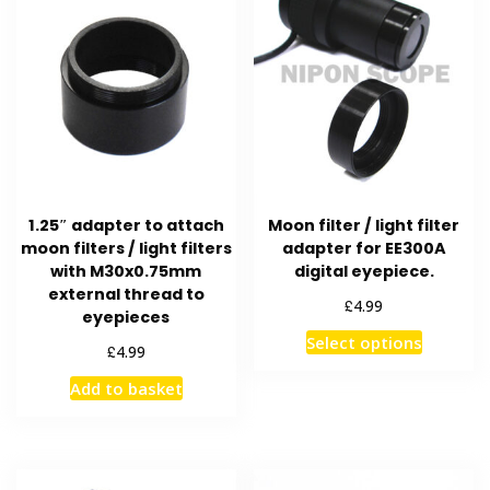
1.25″ adapter to attach
Moon filter / light filter
moon filters / light filters
adapter for EE300A
with M30x0.75mm
digital eyepiece.
external thread to
£
4.99
eyepieces
This
Select options
£
4.99
product
Add to basket
has
multiple
variants
The