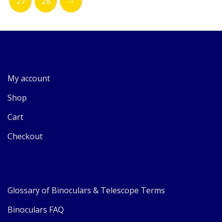
27
28
My account
Shop
Cart
Checkout
Glossary of Binoculars & Telescope Terms
Binoculars FAQ