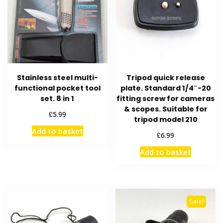
Stainless steel multi-
Tripod quick release
functional pocket tool
plate. Standard 1/4″-20
set. 8 in 1
fitting screw for cameras
& scopes. Suitable for
£
5.99
tripod model 210
Add to basket
£
6.99
Add to basket
Sale!