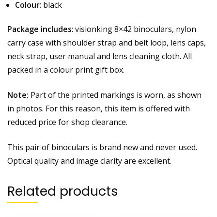
Colour
: black
Package includes
: visionking 8×42 binoculars, nylon
carry case with shoulder strap and belt loop, lens caps,
neck strap, user manual and lens cleaning cloth. All
packed in a colour print gift box.
Note:
Part of the printed markings is worn, as shown
in photos. For this reason, this item is offered with
reduced price for shop clearance.
This pair of binoculars is brand new and never used.
Optical quality and image clarity are excellent.
Related products