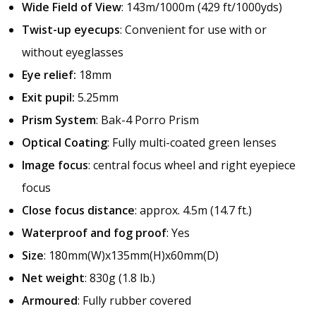
Wide Field of View
: 143m/1000m (429 ft/1000yds)
Twist-up eyecups
: Convenient for use with or
without eyeglasses
Eye relief:
18mm
Exit pupil:
5.25mm
Prism System
: Bak-4 Porro Prism
Optical Coating
: Fully multi-coated green lenses
Image focus
: central focus wheel and right eyepiece
focus
Close focus distance
: approx. 4.5m (14.7 ft.)
Waterproof and fog proof
: Yes
Size
: 180mm(W)x135mm(H)x60mm(D)
Net weight
: 830g (1.8 lb.)
Armoured
: Fully rubber covered