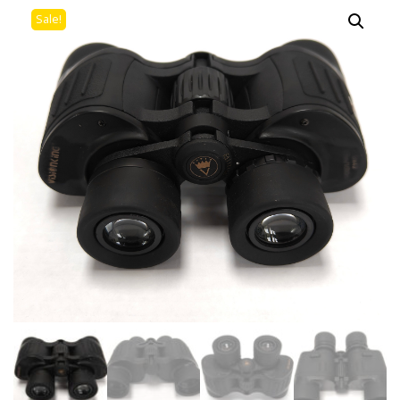
Sale!