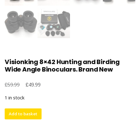
Visionking 8×42 Hunting and Birding
Wide Angle Binoculars. Brand New
£
Original
£
Current
59.99
49.99
price
price
1 in stock
was:
is:
£59.99.
£49.99.
Visionking
Add to basket
8x42
Hunting
and