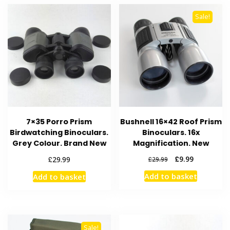
Sale!
7×35 Porro Prism
Bushnell 16×42 Roof Prism
Birdwatching Binoculars.
Binoculars. 16x
Grey Colour. Brand New
Magnification. New
Original
Current
£
£
9.99
29.99
£
29.99
price
price
Add to basket
Add to basket
was:
is:
£29.99.
£9.99.
Sale!