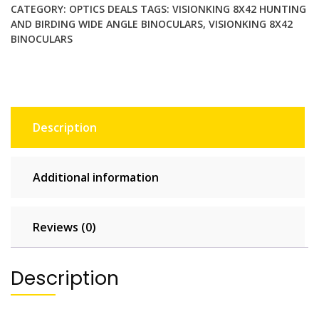
Birding
CATEGORY:
OPTICS DEALS
TAGS:
VISIONKING 8X42 HUNTING
Wide
AND BIRDING WIDE ANGLE BINOCULARS
,
VISIONKING 8X42
Angle
BINOCULARS
Binoculars.
Brand
New
quantity
Description
Additional information
Reviews (0)
Description