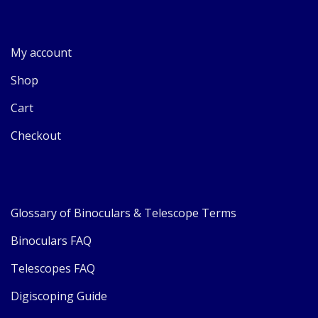
My account
Shop
Cart
Checkout
Glossary of Binoculars & Telescope Terms
Binoculars FAQ
Telescopes FAQ
Digiscoping Guide