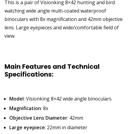
This is a pair of Visionking 8×42 hunting and bird
watching wide angle multi-coated waterproof
binoculars with 8x magnification and 42mm objective
lens. Large eyepieces and wide/comfortable field of
view.
Main Features and Technical
Specifications:
Model:
Visionking 8×42 wide angle binoculars
Magnification
: 8x
Objective Lens Diameter
: 42mm
Large eyepiece
: 22mm in diameter