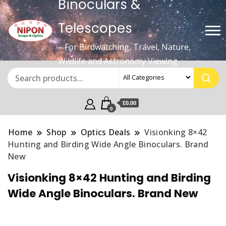
Binoculars &
Telescopes
– For Birdwatching, Travel, Nature,
Wildlife and Astronomy Viewing
£0.00
0
Home
Shop
Optics Deals
Visionking 8×42
Hunting and Birding Wide Angle Binoculars. Brand
New
Visionking 8×42 Hunting and Birding
Wide Angle Binoculars. Brand New