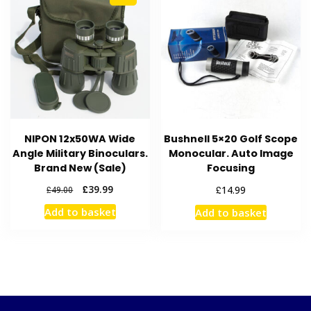
NIPON 12x50WA Wide
Bushnell 5×20 Golf Scope
Angle Military Binoculars.
Monocular. Auto Image
Brand New (Sale)
Focusing
Original
Current
£
39.99
£
14.99
£
49.00
price
price
Add to basket
Add to basket
was:
is:
£49.00.
£39.99.