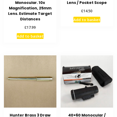
Monocular. 10x
Lens / Pocket Scope
Magnification, 25mm
£
14.50
Lens. Estimate Target
Distances
Add to basket
£
17.99
Add to basket
Hunter Brass 3 Draw
40×60 Monocular /