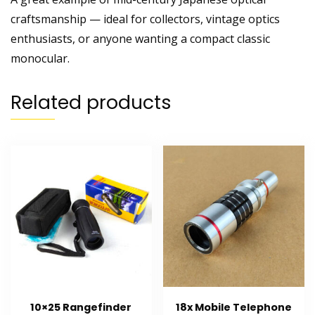
craftsmanship — ideal for collectors, vintage optics
enthusiasts, or anyone wanting a compact classic
monocular.
Related products
10×25 Rangefinder
18x Mobile Telephone