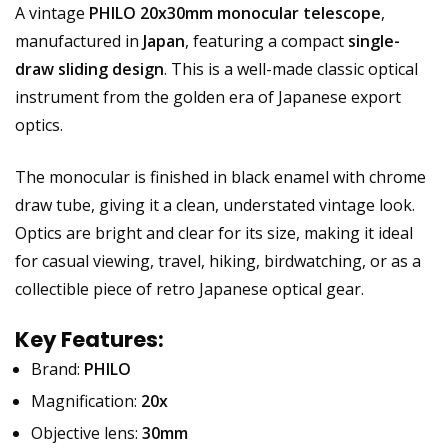
A vintage
PHILO 20x30mm monocular telescope
,
manufactured in
Japan
, featuring a compact
single-
draw sliding design
. This is a well-made classic optical
instrument from the golden era of Japanese export
optics.
The monocular is finished in black enamel with chrome
draw tube, giving it a clean, understated vintage look.
Optics are bright and clear for its size, making it ideal
for casual viewing, travel, hiking, birdwatching, or as a
collectible piece of retro Japanese optical gear.
Key Features:
Brand:
PHILO
Magnification:
20x
Objective lens:
30mm