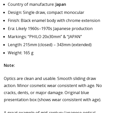
Country of manufacture:
Japan
Design: Single draw, compact monocular
Finish: Black enamel body with chrome extension
Era: Likely 1960s–1970s Japanese production
Markings: “PHILO 20x30mm” & “JAPAN”
Length: 215mm (closed) – 343mm (extended)
Weight: 165 g
Note:
Optics are clean and usable. Smooth sliding draw
action. Minor cosmetic wear consistent with age. No
cracks, dents, or major damage. Original blue
presentation box (shows wear consistent with age).
A great example of mid-century Japanese optical