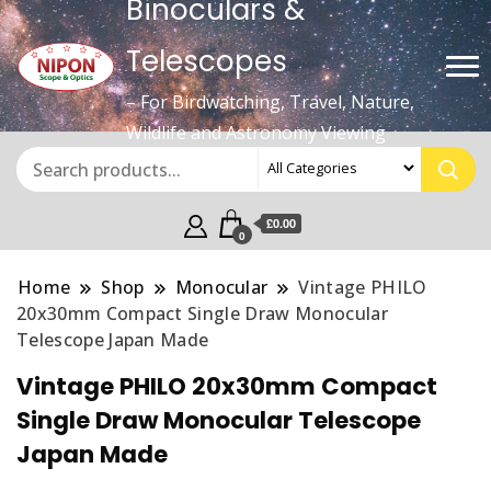
Binoculars &
Telescopes
– For Birdwatching, Travel, Nature,
Wildlife and Astronomy Viewing
£0.00
0
Home
Shop
Monocular
Vintage PHILO
20x30mm Compact Single Draw Monocular
Telescope Japan Made
Vintage PHILO 20x30mm Compact
Single Draw Monocular Telescope
Japan Made