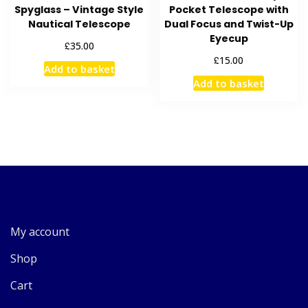
Spyglass – Vintage Style
Pocket Telescope with
Nautical Telescope
Dual Focus and Twist-Up
Eyecup
£
35.00
£
15.00
Add to basket
Add to basket
My account
Shop
Cart