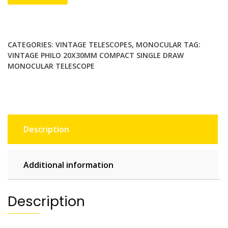
PHILO
20x30mm
Compact
Single
CATEGORIES:
VINTAGE TELESCOPES
,
MONOCULAR
TAG:
Draw
VINTAGE PHILO 20X30MM COMPACT SINGLE DRAW
Monocular
MONOCULAR TELESCOPE
Telescope
Japan
Made
quantity
Description
Additional information
Description