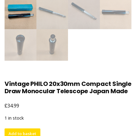
Vintage PHILO 20x30mm Compact Single
Draw Monocular Telescope Japan Made
£
34.99
1 in stock
Vintage
Add to basket