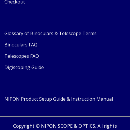
Checkout
Glossary of Binoculars & Telescope Terms
Binoculars FAQ
Telescopes FAQ
Digiscoping Guide
NIPON Product Setup Guide & Instruction Manual
Copyright © NIPON SCOPE & OPTICS. All rights