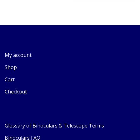
My account
Shop
Cart
Checkout
Glossary of Binoculars & Telescope Terms
Binoculars FAQ