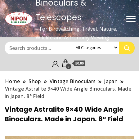
Binoculars &
Telescopes
– For Birdwatching, Travel, Nature,
Wildlife and Astronomy Viewing
£0.00
0
Home
Shop
Vintage Binoculars
Japan
Vintage Astralite 9×40 Wide Angle Binoculars. Made
in Japan. 8° Field
Vintage Astralite 9×40 Wide Angle
Binoculars. Made in Japan. 8° Field