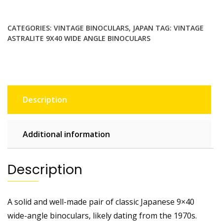
9x40
Wide
Angle
CATEGORIES:
VINTAGE BINOCULARS
,
JAPAN
TAG:
VINTAGE
Binoculars.
ASTRALITE 9X40 WIDE ANGLE BINOCULARS
Made
in
Japan.
8°
Field
Description
quantity
Additional information
Description
A solid and well-made pair of classic Japanese 9×40
wide-angle binoculars, likely dating from the 1970s.