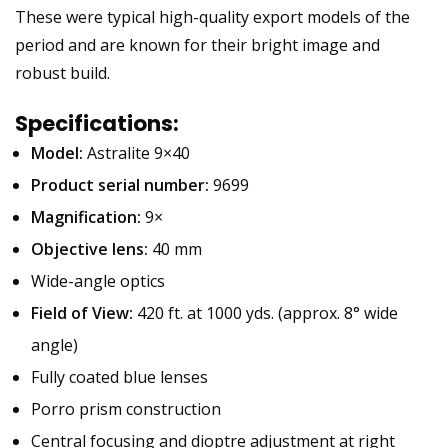
These were typical high-quality export models of the
period and are known for their bright image and
robust build.
Specifications:
Model:
Astralite 9×40
Product serial number:
9699
Magnification:
9×
Objective lens:
40 mm
Wide-angle optics
Field of View:
420 ft. at 1000 yds. (approx. 8° wide
angle)
Fully coated blue lenses
Porro prism construction
Central focusing and dioptre adjustment at right