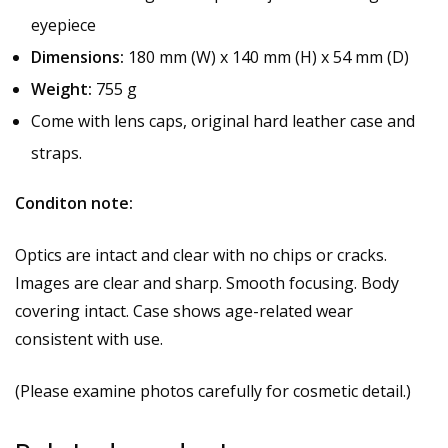
eyepiece
Dimensions:
180 mm (W) x 140 mm (H) x 54 mm (D)
Weight:
755 g
Come with lens caps, original hard leather case and
straps.
Conditon note:
Optics are intact and clear with no chips or cracks.
Images are clear and sharp. Smooth focusing. Body
covering intact. Case shows age-related wear
consistent with use.
(Please examine photos carefully for cosmetic detail.)