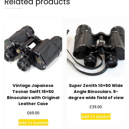
Related products
Vintage Japanese
Super Zenith 10×50 Wide
Tecnar Swift 16×50
Angle Binoculars. 5-
Binoculars with Original
degree wide field of view
Leather Case
£
39.00
£
69.00
Add to basket
Add to basket