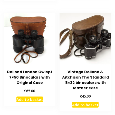
Dollond London Owlept
Vintage Dollond &
7×50 Binoculars with
Aitchison The Standard
Original Case
8×32 binoculars with
leather case
£
65.00
£
45.00
Add to basket
Add to basket