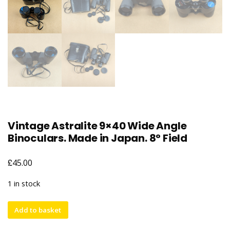
Vintage Astralite 9×40 Wide Angle
Binoculars. Made in Japan. 8° Field
£
45.00
1 in stock
Vintage
Add to basket
Astralite