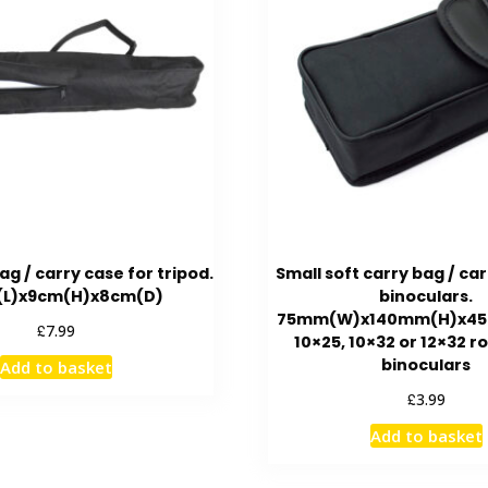
ag / carry case for tripod.
Small soft carry bag / car
L)x9cm(H)x8cm(D)
binoculars.
75mm(W)x140mm(H)x45m
£
7.99
10×25, 10×32 or 12×32 r
binoculars
Add to basket
£
3.99
Add to basket