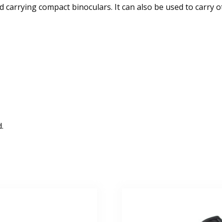
 carrying compact binoculars. It can also be used to carry oth
.