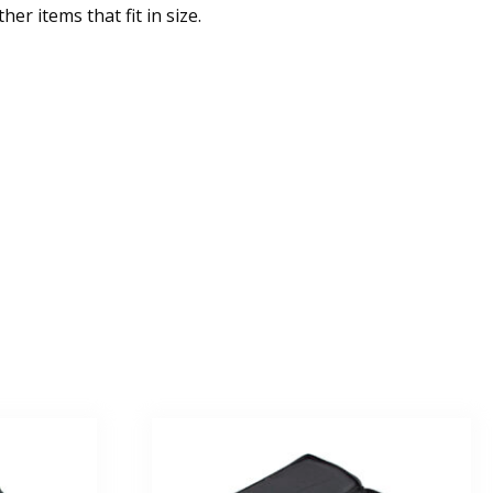
er items that fit in size.