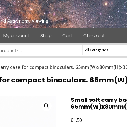
e and Astronomy Viewing
My account
Shop
Cart
Checkout
/ carry case for compact binoculars. 65mm(W)x80mm(H)x
case for compact binoculars. 65
Small soft carry ba
65mm(W)x80mm(
£
1.50