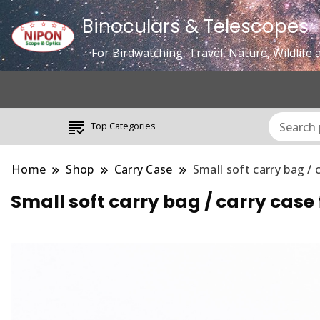
Binoculars & Telescopes
– For Birdwatching, Travel, Nature, Wildlif
Top Categories
Home
Shop
Carry Case
Small soft carry bag 
Small soft carry bag / carry 