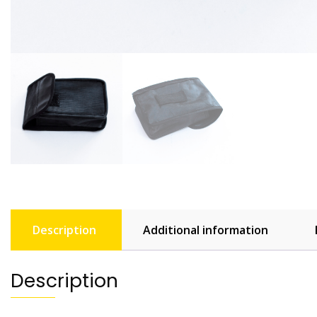
Description
Additional information
Description