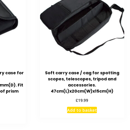
ry case for
Soft carry case / cag for spotting
scopes, telescopes, tripod and
m(D). Fit
accessories.
oof prism
47cm(L)x20cm(W)x15cm(H)
£
19.99
Add to basket