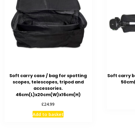
Soft carry case / bag for spotting
Soft carry b
scopes, telescopes, tripod and
50cm(
accessories.
46cm(L)x20cm(W)x16cm(H)
£
24.99
Add to basket