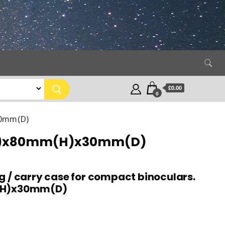
£0.00
0
30mm(D)
mm(W)x80mm(H)x30mm(D)
g / carry case for compact binoculars.
H)x30mm(D)