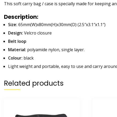
This soft carry bag / case is specially made for keeping and
Description:
Size:
65mm(W)x80mm(H)x30mm(D) (2.5″x3.1″x1.1″)
Design:
Velcro closure
Belt loop
Material:
polyamide nylon, single layer.
Colour:
black
Light weight and portable, easy to use and carry around
Related products