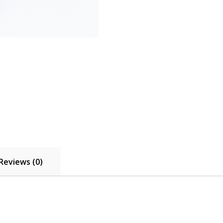
Reviews (0)