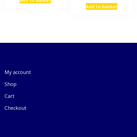
Add to basket
My account
Shop
Cart
Checkout