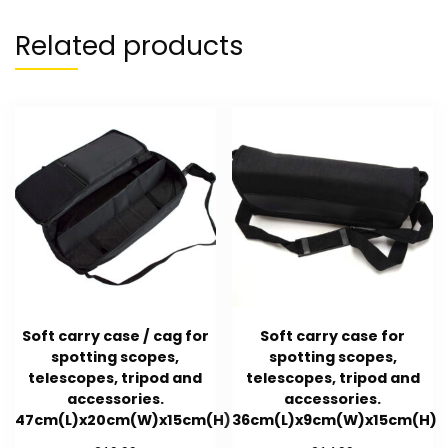
Related products
Soft carry case / cag for
Soft carry case for
spotting scopes,
spotting scopes,
telescopes, tripod and
telescopes, tripod and
accessories.
accessories.
47cm(L)x20cm(W)x15cm(H)
36cm(L)x9cm(W)x15cm(H)