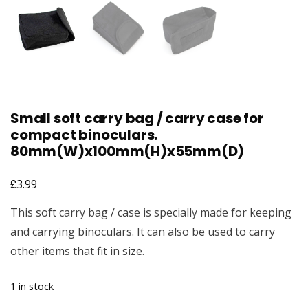
Small soft carry bag / carry case for
compact binoculars.
80mm(W)x100mm(H)x55mm(D)
£
3.99
This soft carry bag / case is specially made for keeping
and carrying binoculars. It can also be used to carry
other items that fit in size.
1 in stock