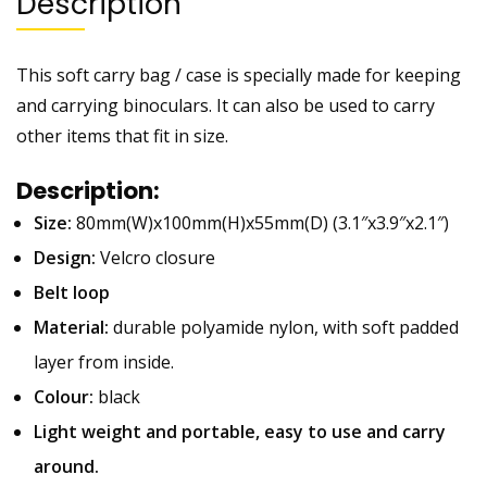
Description
This soft carry bag / case is specially made for keeping
and carrying binoculars. It can also be used to carry
other items that fit in size.
Description:
Size:
80mm(W)x100mm(H)x55mm(D) (3.1″x3.9″x2.1″)
Design:
Velcro closure
Belt loop
Material:
durable polyamide nylon, with soft padded
layer from inside.
Colour:
black
Light weight and portable, easy to use and carry
around.