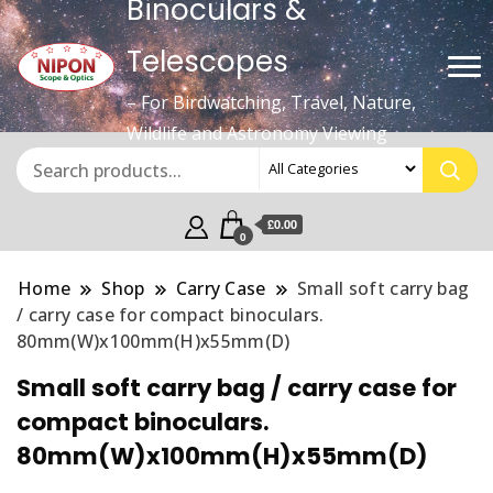
Binoculars &
Telescopes
– For Birdwatching, Travel, Nature,
Wildlife and Astronomy Viewing
£0.00
0
Home
Shop
Carry Case
Small soft carry bag
/ carry case for compact binoculars.
80mm(W)x100mm(H)x55mm(D)
Small soft carry bag / carry case for
compact binoculars.
80mm(W)x100mm(H)x55mm(D)