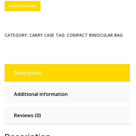
Small
Add to basket
soft
carry
bag
/
CATEGORY:
CARRY CASE
TAG:
COMPACT BINOCULAR BAG
carry
case
for
compact
binoculars.
Description
80mm(W)x100mm(H)x55mm(D)
quantity
Additional information
Reviews (0)