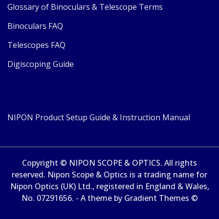
Glossary of Binoculars & Telescope Terms
Binoculars FAQ
Telescopes FAQ
Digiscoping Guide
NIPON Product Setup Guide & Instruction Manual
Copyright © NIPON SCOPE & OPTICS. All rights
reserved. Nipon Scope & Optics is a trading name for
Nipon Optics (UK) Ltd., registered in England & Wales,
No. 07291656. - A theme by Gradient Themes ©