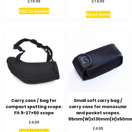
£
£
19.99
14.99
Add to basket
Read more
Carry case / bag for
Small soft carry bag /
compact spotting scope.
carry case for monocular
Fit 9-27×50 scope
and pocket scopes.
55mm(W)x130mm(H)x50m
£
4.99
£
4.99
Add to basket