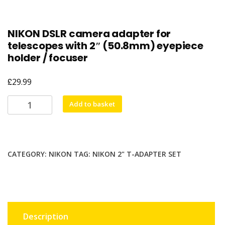
NIKON DSLR camera adapter for
telescopes with 2″ (50.8mm) eyepiece
holder / focuser
£
29.99
NIKON
Add to basket
DSLR
camera
adapter
for
CATEGORY:
NIKON
TAG:
NIKON 2" T-ADAPTER SET
telescopes
with
2"
(50.8mm)
eyepiece
Description
holder