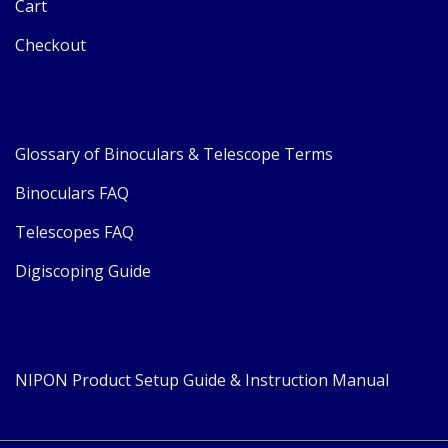
Cart
Checkout
Glossary of Binoculars & Telescope Terms
Binoculars FAQ
Telescopes FAQ
Digiscoping Guide
NIPON Product Setup Guide & Instruction Manual