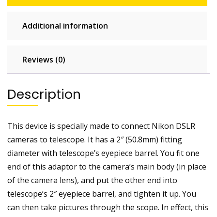
/
focuser
Additional information
quantity
Reviews (0)
Description
This device is specially made to connect Nikon DSLR
cameras to telescope. It has a 2″ (50.8mm) fitting
diameter with telescope’s eyepiece barrel. You fit one
end of this adaptor to the camera’s main body (in place
of the camera lens), and put the other end into
telescope’s 2″ eyepiece barrel, and tighten it up. You
can then take pictures through the scope. In effect, this