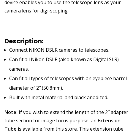
device enables you to use the telescope lens as your
camera lens for digi-scoping.
Description:
Connect NIKON DSLR cameras to telescopes.
Can fit all Nikon DSLR (also known as Digital SLR)
cameras.
Can fit all types of telescopes with an eyepiece barrel
diameter of 2″ (50.8mm).
Built with metal material and black anodized.
Note:
If you wish to extend the length of the 2″ adapter
tube section for image focus purpose, an
Extension
Tube
is available from this store. This extension tube