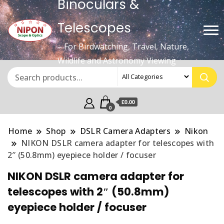
Binoculars &
Telescopes
– For Birdwatching, Travel, Nature,
Wildlife and Astronomy Viewing
£0.00
0
Home
Shop
DSLR Camera Adapters
Nikon
NIKON DSLR camera adapter for telescopes with
2″ (50.8mm) eyepiece holder / focuser
NIKON DSLR camera adapter for
telescopes with 2″ (50.8mm)
eyepiece holder / focuser