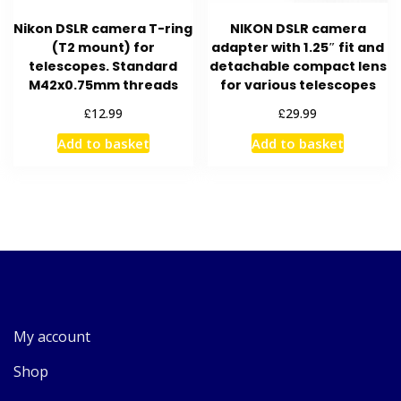
Nikon DSLR camera T-ring
NIKON DSLR camera
(T2 mount) for
adapter with 1.25″ fit and
telescopes. Standard
detachable compact lens
M42x0.75mm threads
for various telescopes
£
£
12.99
29.99
Add to basket
Add to basket
My account
Shop