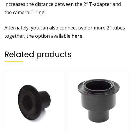
increases the distance between the 2″ T-adapter and
the camera T-ring.
Alternately, you can also connect two or more 2″ tubes
together, the option available
here
.
Related products