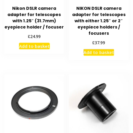
Nikon DSLR camera
NIKON DSLR camera
adapter for telescopes
adapter for telescopes
with 1.25″ (31.7mm)
with either 1.25″ or 2″
eyepiece holder / focuser
eyepiece holders /
focusers
£
24.99
£
37.99
Add to basket
Add to basket