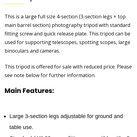
This is a large full size 4-section (3-section legs + top
main barrel section) photography tripod with standard
fitting screw and quick release plate. This tripod can be
used for supporting telescopes, spotting scopes, large
binoculars and cameras.
This tripod is offered for sale with reduced price. Please
see note below for further information.
Main Features:
Large 3-section legs adjustable for ground and
table use.