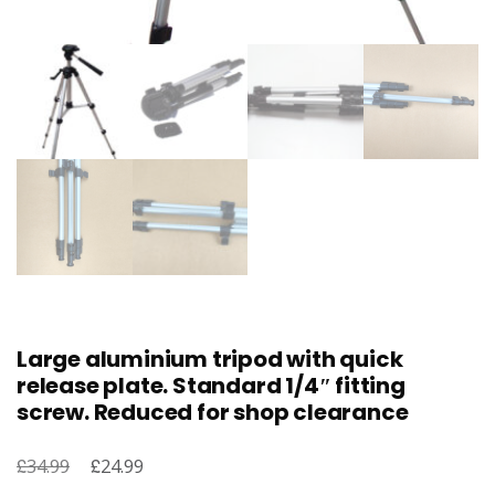
Large aluminium tripod with quick
release plate. Standard 1/4″ fitting
screw. Reduced for shop clearance
£
Original
£
Current
34.99
24.99
price
price