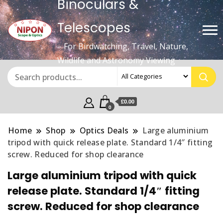
Binoculars &
Telescopes
– For Birdwatching, Travel, Nature,
Wildlife and Astronomy Viewing
£0.00
0
Home
Shop
Optics Deals
Large aluminium
tripod with quick release plate. Standard 1/4″ fitting
screw. Reduced for shop clearance
Large aluminium tripod with quick
release plate. Standard 1/4″ fitting
screw. Reduced for shop clearance