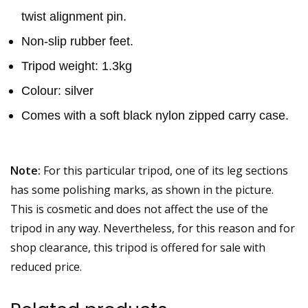
twist alignment pin.
Non-slip rubber feet.
Tripod weight: 1.3kg
Colour: silver
Comes with a soft black nylon zipped carry case.
Note:
For this particular tripod, one of its leg sections
has some polishing marks, as shown in the picture.
This is cosmetic and does not affect the use of the
tripod in any way. Nevertheless, for this reason and for
shop clearance, this tripod is offered for sale with
reduced price.