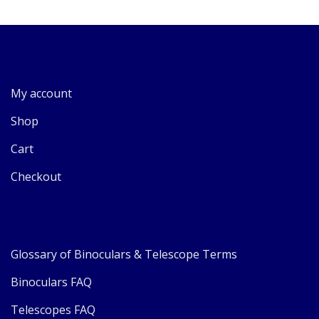
My account
Shop
Cart
Checkout
Glossary of Binoculars & Telescope Terms
Binoculars FAQ
Telescopes FAQ