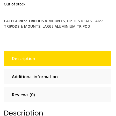
Out of stock
was:
is:
£34.99.
£24.99.
CATEGORIES:
TRIPODS & MOUNTS
,
OPTICS DEALS
TAGS:
TRIPODS & MOUNTS
,
LARGE ALUMINIUM TRIPOD
Description
Additional information
Reviews (0)
Description