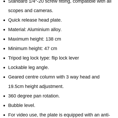
Standard 1/4″-20 screw fitting, compatible with all
scopes and cameras.
Quick release head plate.
Material: Aluminium alloy.
Maximum height: 138 cm
Minimum height: 47 cm
Tripod leg lock type: flip lock lever
Lockable leg angle.
Geared centre column with 3 way head and
19.5cm height adjustment.
360 degree pan rotation.
Bubble level.
For video use, the plate is equipped with an anti-