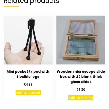
Related products
Mini pocket tripod with
Wooden microscope slide
flexible legs
box with 22 blank thick
glass slides
£
4.99
£
3.50
Add to basket
Add to basket