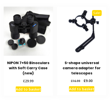
Sale!
NIPON 7×50 Binoculars
S-shape universal
with Soft Carry Case
camera adapter for
(new)
telescopes
Original
Current
£
£
9.00
29.99
£
16.99
price
price
Add to basket
Add to basket
was:
is:
£16.99.
£9.00.