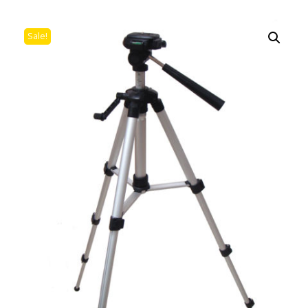
Sale!