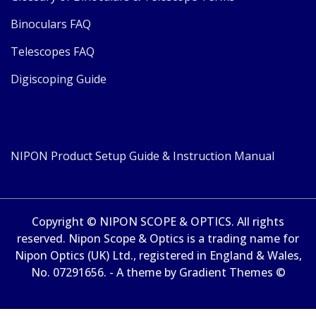
Binoculars FAQ
Telescopes FAQ
Digiscoping Guide
NIPON Product Setup Guide & Instruction Manual
Copyright © NIPON SCOPE & OPTICS. All rights
reserved. Nipon Scope & Optics is a trading name for
Nipon Optics (UK) Ltd., registered in England & Wales,
No. 07291656. - A theme by Gradient Themes ©