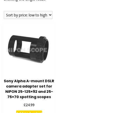
Sony Alpha A-mount DSLR
camera adapter set for
NIPON 25-125×92 and 25-
75×70 spotting scopes
£
24.99