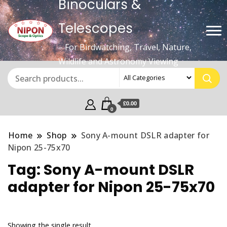
Binoculars &
Telescopes
– For Birdwatching, Travel, Nature,
Wildlife and Astronomy Viewing
£0.00
0
Home
Shop
Sony A-mount DSLR adapter for
Nipon 25-75x70
Tag:
Sony A-mount DSLR
adapter for Nipon 25-75x70
Showing the single result