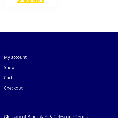
Add to basket
My account
Shop
Cart
Checkout
Glossary of Binoculars & Telescope Terms