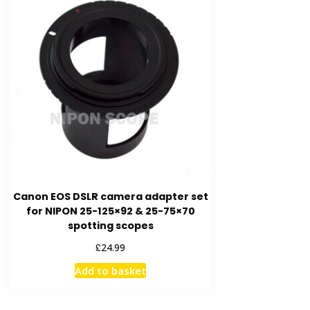
Canon EOS DSLR camera adapter set
for NIPON 25-125×92 & 25-75×70
spotting scopes
£
24.99
Add to basket