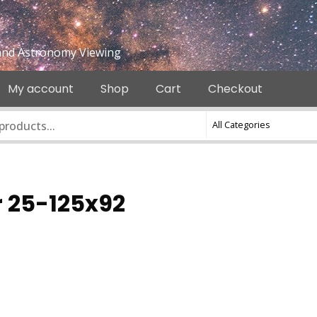
e and Astronomy Viewing
My account
Shop
Cart
Checkout
r 25-125x92