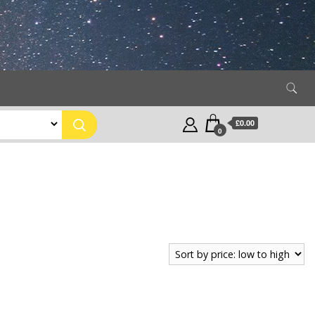
£0.00
0