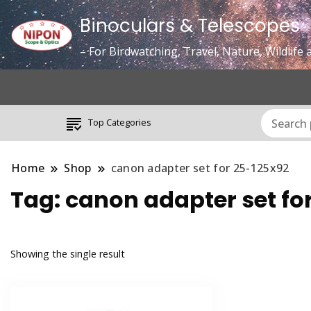
Binoculars & Telescopes
– For Birdwatching, Travel, Nature, Wildlif
Top Categories
Home
Shop
canon adapter set for 25-125x92
Tag:
canon adapter set fo
Showing the single result