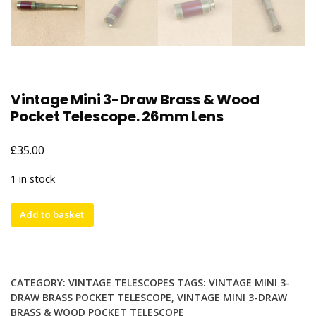
Vintage Mini 3-Draw Brass & Wood
Pocket Telescope. 26mm Lens
£
35.00
1 in stock
Vintage
Add to basket
Mini
3-
Draw
Brass
CATEGORY:
VINTAGE TELESCOPES
TAGS:
VINTAGE MINI 3-
&
DRAW BRASS POCKET TELESCOPE
,
VINTAGE MINI 3-DRAW
Wood
BRASS & WOOD POCKET TELESCOPE