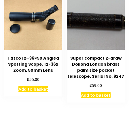
Tasco 12–36×50 Angled
Super compact 2-draw
Spotting Scope. 12-36x
Dollond London brass
Zoom, 50mm Lens
palm size pocket
telescope. Serial No. 9247
£
55.00
£
59.00
Add to basket
Add to basket