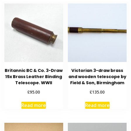
Britannic BC & Co. 3-Draw
Victorian 3-draw brass
15x Brass Leather Binding
and wooden telescope by
Telescope. WWII
Field & Son, Birmingham
£
£
95.00
135.00
Read more
Read more