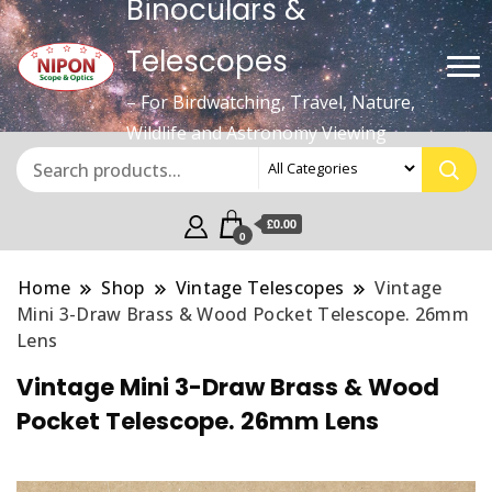
Binoculars &
Telescopes
– For Birdwatching, Travel, Nature,
Wildlife and Astronomy Viewing
£0.00
0
Home
Shop
Vintage Telescopes
Vintage
Mini 3-Draw Brass & Wood Pocket Telescope. 26mm
Lens
Vintage Mini 3-Draw Brass & Wood
Pocket Telescope. 26mm Lens