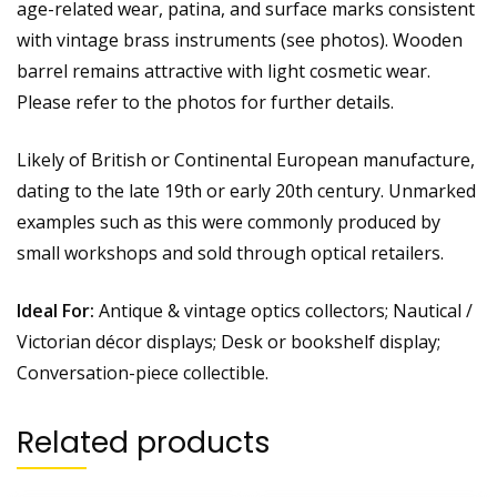
age-related wear, patina, and surface marks consistent
with vintage brass instruments (see photos). Wooden
barrel remains attractive with light cosmetic wear.
Please refer to the photos for further details.
Likely of British or Continental European manufacture,
dating to the late 19th or early 20th century. Unmarked
examples such as this were commonly produced by
small workshops and sold through optical retailers.
Ideal For:
Antique & vintage optics collectors; Nautical /
Victorian décor displays; Desk or bookshelf display;
Conversation-piece collectible.
Related products