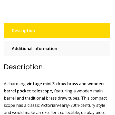
Pocket
Telescope.
26mm
Lens
quantity
Description
Additional information
Description
A charming
vintage mini 3-draw brass and wooden
barrel pocket telescope
, featuring a wooden main
barrel and traditional brass draw tubes. This compact
scope has a classic Victorian/early-20th-century style
and would make an excellent collectible, display piece,