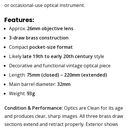
or occasional-use optical instrument.
Features:
Approx.
26mm objective lens
3-draw brass construction
Compact
pocket-size format
Likely
late 19th to early 20th century
style
Decorative and functional vintage optical piece
Length:
75mm (closed) – 220mm (extended)
Main barrel diameter:
32mm
Weight:
93g
Condition & Performance:
Optics are Clean for its age
and produces clear, sharp images. All three brass draw
sections extend and retract properly. Exterior shows