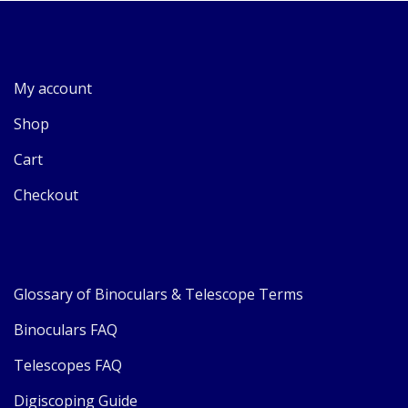
My account
Shop
Cart
Checkout
Glossary of Binoculars & Telescope Terms
Binoculars FAQ
Telescopes FAQ
Digiscoping Guide