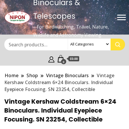
Binoculars &
Telescopes
– For Birdwatching, Travel, Nature,
Wildlife and Astronomy Viewing
£0.00
0
Home
Shop
Vintage Binoculars
Vintage
Kershaw Coldstream 6×24 Binoculars. Individual
Eyepiece Focusing. SN 23254, Collectible
Vintage Kershaw Coldstream 6×24
Binoculars. Individual Eyepiece
Focusing. SN 23254, Collectible