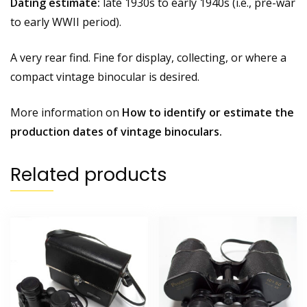
Dating estimate:
late 1930s to early 1940s (i.e., pre-war
to early WWII period).
A very rear find. Fine for display, collecting, or where a
compact vintage binocular is desired.
More information on
How to identify or estimate the
production dates of vintage binoculars.
Related products