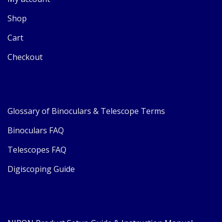
Shop
Cart
Checkout
Glossary of Binoculars & Telescope Terms
Binoculars FAQ
Telescopes FAQ
Digiscoping Guide