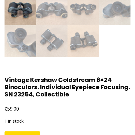
Vintage Kershaw Coldstream 6×24
Binoculars. Individual Eyepiece Focusing.
SN 23254, Collectible
£
59.00
1 in stock
Vintage