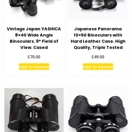
Vintage Japan YASHICA
Japanese Panorama
8×40 Wide Angle
10×50 Binoculars with
Binoculars. 9° Field of
Hard Leather Case. High
View. Cased
Quality, Triple Tested
£
£
70.00
49.00
Add to basket
Add to basket