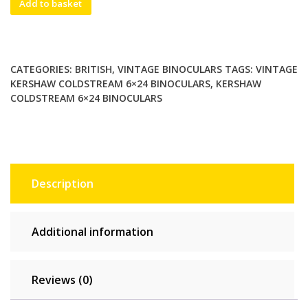
Add to basket
Kershaw
Coldstream
6×24
Binoculars.
CATEGORIES:
BRITISH
,
VINTAGE BINOCULARS
TAGS:
VINTAGE
Individual
KERSHAW COLDSTREAM 6×24 BINOCULARS
,
KERSHAW
Eyepiece
COLDSTREAM 6×24 BINOCULARS
Focusing.
SN
23254,
Collectible
quantity
Description
Additional information
Reviews (0)