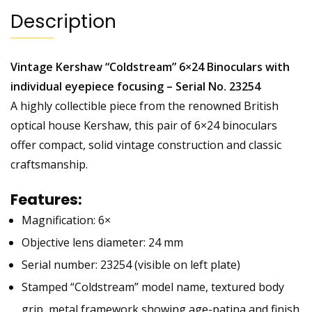
Description
Vintage Kershaw “Coldstream” 6×24 Binoculars with
individual eyepiece focusing – Serial No. 23254
A highly collectible piece from the renowned British
optical house Kershaw, this pair of 6×24 binoculars
offer compact, solid vintage construction and classic
craftsmanship.
Features:
Magnification: 6×
Objective lens diameter: 24 mm
Serial number: 23254 (visible on left plate)
Stamped “Coldstream” model name, textured body
grip, metal framework showing age-patina and finish