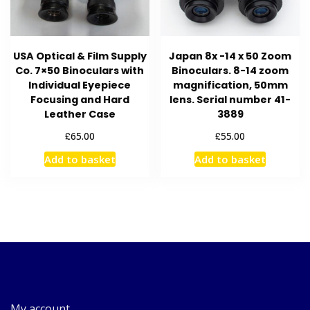
USA Optical & Film Supply
Japan 8x -14 x 50 Zoom
Co. 7×50 Binoculars with
Binoculars. 8-14 zoom
Individual Eyepiece
magnification, 50mm
Focusing and Hard
lens. Serial number 41-
Leather Case
3889
£
£
65.00
55.00
Add to basket
Add to basket
My account