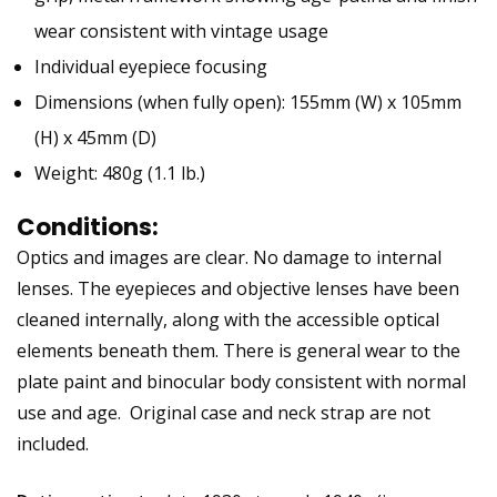
wear consistent with vintage usage
Individual eyepiece focusing
Dimensions (when fully open): 155mm (W) x 105mm
(H) x 45mm (D)
Weight: 480g (1.1 lb.)
Conditions:
Optics and images are clear. No damage to internal
lenses. The eyepieces and objective lenses have been
cleaned internally, along with the accessible optical
elements beneath them. There is general wear to the
plate paint and binocular body consistent with normal
use and age. Original case and neck strap are not
included.