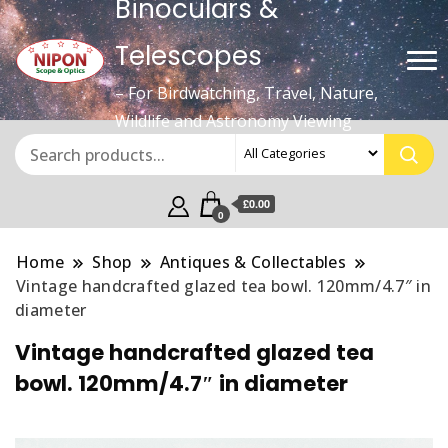
Binoculars &
Telescopes
– For Birdwatching, Travel, Nature,
Wildlife and Astronomy Viewing
£0.00
0
Home
Shop
Antiques & Collectables
Vintage handcrafted glazed tea bowl. 120mm/4.7″ in
diameter
Vintage handcrafted glazed tea
bowl. 120mm/4.7″ in diameter