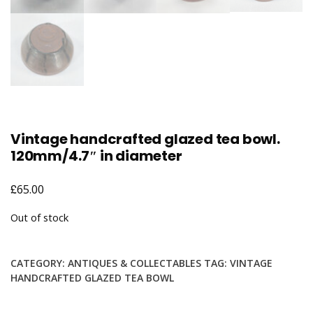
Vintage handcrafted glazed tea bowl.
120mm/4.7″ in diameter
£
65.00
Out of stock
CATEGORY:
ANTIQUES & COLLECTABLES
TAG:
VINTAGE
HANDCRAFTED GLAZED TEA BOWL