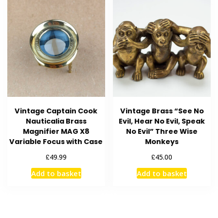
Vintage Captain Cook
Vintage Brass “See No
Nauticalia Brass
Evil, Hear No Evil, Speak
Magnifier MAG X8
No Evil” Three Wise
Variable Focus with Case
Monkeys
£
£
49.99
45.00
Add to basket
Add to basket