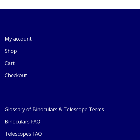
My account
Shop
Cart
Checkout
Glossary of Binoculars & Telescope Terms
Binoculars FAQ
Telescopes FAQ