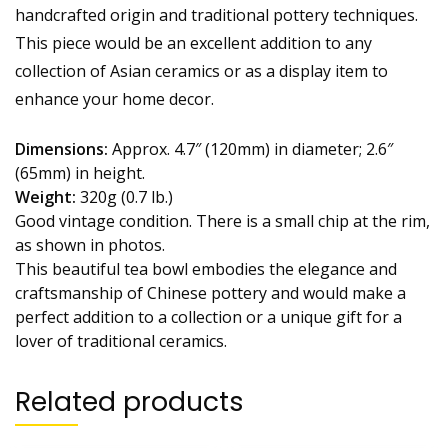
handcrafted origin and traditional pottery techniques.
This piece would be an excellent addition to any
collection of Asian ceramics or as a display item to
enhance your home decor.
Dimensions:
Approx. 4.7″ (120mm) in diameter; 2.6″
(65mm) in height.
Weight:
320g (0.7 lb.)
Good vintage condition. There is a small chip at the rim,
as shown in photos.
This beautiful tea bowl embodies the elegance and
craftsmanship of Chinese pottery and would make a
perfect addition to a collection or a unique gift for a
lover of traditional ceramics.
Related products