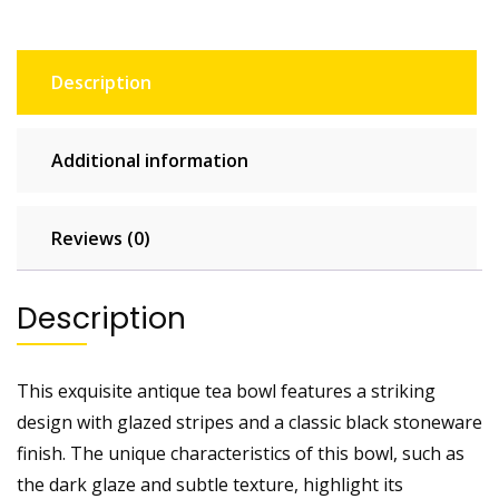
Description
Additional information
Reviews (0)
Description
This exquisite antique tea bowl features a striking
design with glazed stripes and a classic black stoneware
finish. The unique characteristics of this bowl, such as
the dark glaze and subtle texture, highlight its