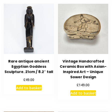
Rare antique ancient
Vintage Handcrafted
Egyptian Goddess
Ceramic Box with Asian-
Sculpture. 21cm / 8.2″ tall
Inspired Art – Unique
Sower Design
£
49.00
£
149.00
Add to basket
Add to basket