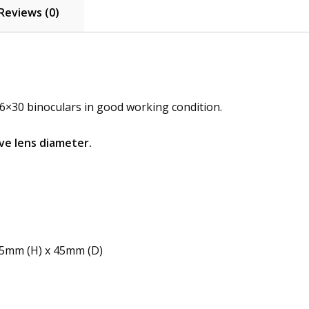
Reviews (0)
6×30 binoculars in good working condition.
ve lens diameter.
15mm (H) x 45mm (D)