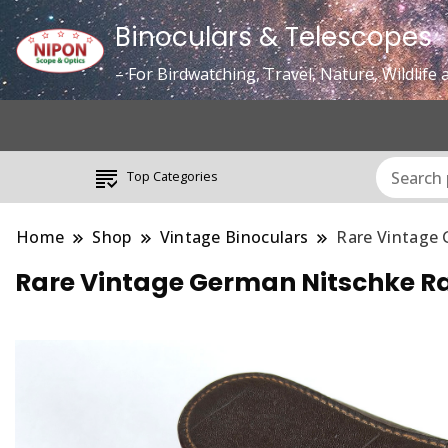
Binoculars & Telescopes
– For Birdwatching, Travel, Nature, Wildlif
Top Categories
Home
Shop
Vintage Binoculars
Rare Vintage 
Rare Vintage German Nitschke Ra