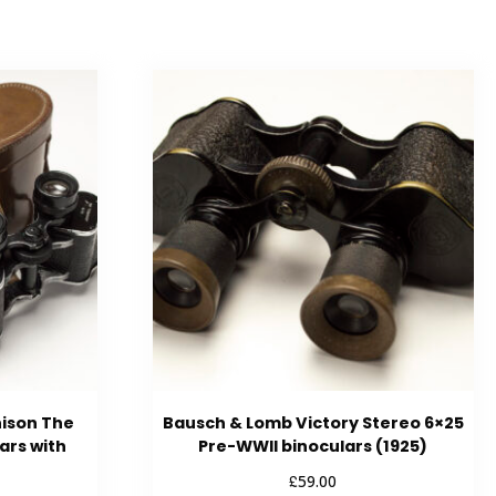
hison The
Bausch & Lomb Victory Stereo 6×25
ars with
Pre-WWII binoculars (1925)
£
59.00