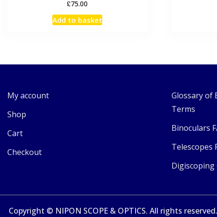
£
75.00
Add to basket
My account
Glossary of 
Terms
Shop
Binoculars 
Cart
Telescopes 
Checkout
Digiscoping
Copyright © NIPON SCOPE & OPTICS. All rights reserved. 