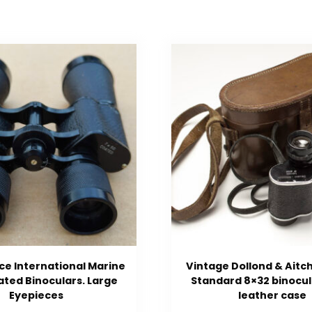
ce International Marine
Vintage Dollond & Aitc
ted Binoculars. Large
Standard 8×32 binocul
Eyepieces
leather case