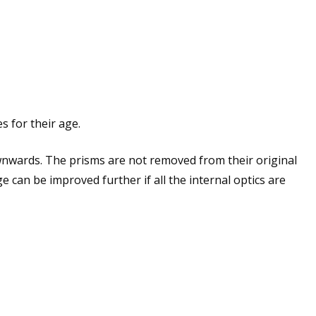
 for their age.
wnwards. The prisms are not removed from their original
can be improved further if all the internal optics are