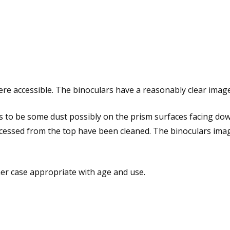
 accessible. The binoculars have a reasonably clear images
s to be some dust possibly on the prism surfaces facing do
cessed from the top have been cleaned. The binoculars image 
her case appropriate with age and use.