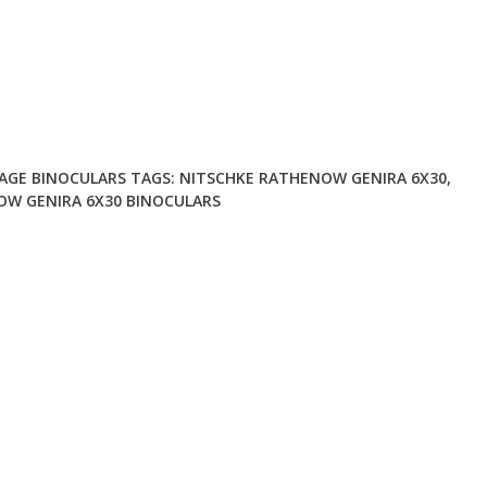
AGE BINOCULARS
TAGS:
NITSCHKE RATHENOW GENIRA 6X30
,
W GENIRA 6X30 BINOCULARS