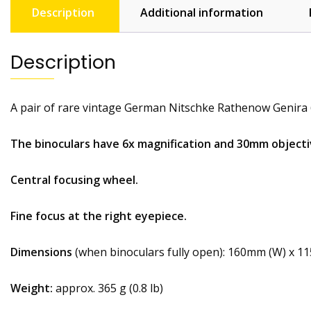
Description
Additional information
Description
A pair of rare vintage German Nitschke Rathenow Genira 
The binoculars have 6x magnification and 30mm objecti
Central focusing wheel.
Fine focus at the right eyepiece.
Dimensions
(when binoculars fully open): 160mm (W) x 1
Weight:
approx. 365 g (0.8 lb)