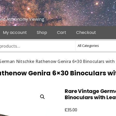
e and Astronomy Viewing
My account
Shop
Cart
Checkout
German Nitschke Rathenow Genira 6×30 Binoculars with
thenow Genira 6×30 Binoculars wi
Rare Vintage Germ
Binoculars with Le
£
35.00