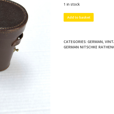
1 in stock
Rare
Add to basket
Vintage
German
Nitschke
Rathenow
CATEGORIES:
GERMAN
,
VINT
Genira
GERMAN NITSCHKE RATHENO
6x30
Binoculars
with
Leather
Case
quantity