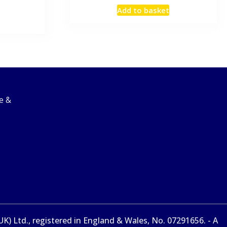
Add to basket
e &
) Ltd., registered in England & Wales, No. 07291656. - A