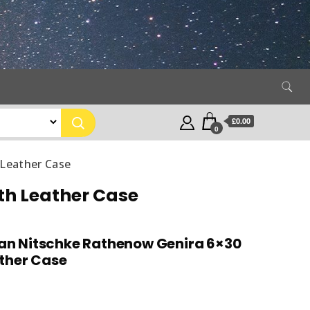
£0.00
0
 Leather Case
th Leather Case
an Nitschke Rathenow Genira 6×30
ather Case