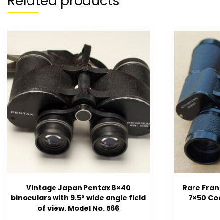
Related products
Vintage Japan Pentax 8×40
Rare Fran
binoculars with 9.5° wide angle field
7×50 Coa
of view. Model No. 566