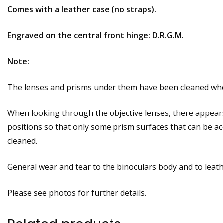
Comes with a leather case (no straps).
Engraved on the central front hinge: D.R.G.M.
Note:
The lenses and prisms under them have been cleaned where
When looking through the objective lenses, there appear
positions so that only some prism surfaces that can be ac
cleaned.
General wear and tear to the binoculars body and to leat
Please see photos for further details.