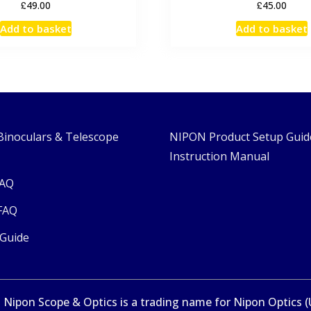
£
£
49.00
45.00
Add to basket
Add to basket
Binoculars & Telescope
NIPON Product Setup Guid
Instruction Manual
FAQ
FAQ
 Guide
Nipon Scope & Optics is a trading name for Nipon Optics (UK