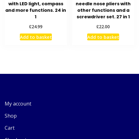
with LED light, compass
needle nose pliers with
and more functions. 24 in
other functions and a
1
screwdriver set. 27 in 1
£
£
24.99
22.00
Add to basket
Add to basket
My account
Shop
Cart