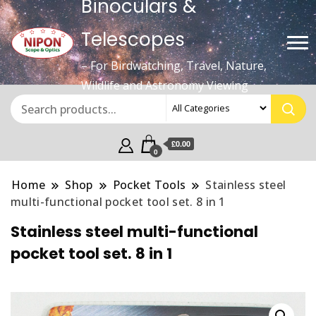
Binoculars &
Telescopes
– For Birdwatching, Travel, Nature,
Wildlife and Astronomy Viewing
£0.00
0
Home
Shop
Pocket Tools
Stainless steel
multi-functional pocket tool set. 8 in 1
Stainless steel multi-functional
pocket tool set. 8 in 1