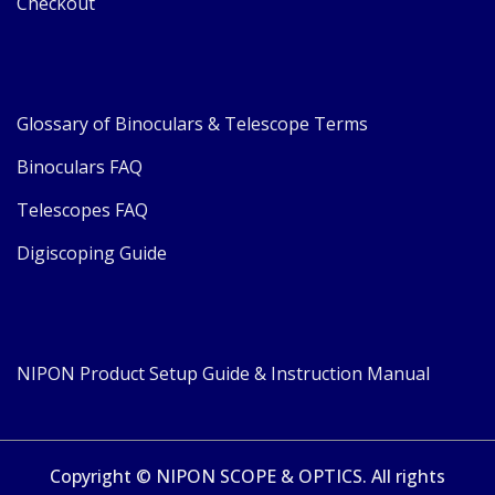
Checkout
Glossary of Binoculars & Telescope Terms
Binoculars FAQ
Telescopes FAQ
Digiscoping Guide
NIPON Product Setup Guide & Instruction Manual
Copyright © NIPON SCOPE & OPTICS. All rights