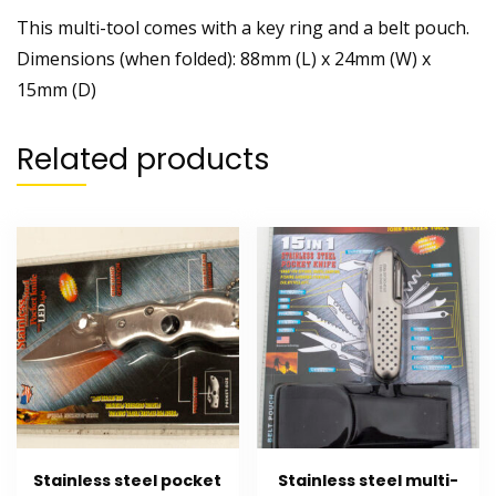
This multi-tool comes with a key ring and a belt pouch.
Dimensions (when folded): 88mm (L) x 24mm (W) x
15mm (D)
Related products
Stainless steel pocket
Stainless steel multi-