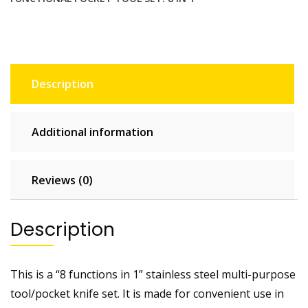
set.
8
in
1
quantity
Description
Additional information
Reviews (0)
Description
This is a “8 functions in 1” stainless steel multi-purpose
tool/pocket knife set. It is made for convenient use in