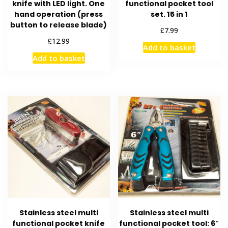
knife with LED light. One
functional pocket tool
hand operation (press
set. 15 in 1
button to release blade)
£
7.99
£
12.99
Add to basket
Add to basket
Stainless steel multi
Stainless steel multi
functional pocket knife
functional pocket tool: 6″