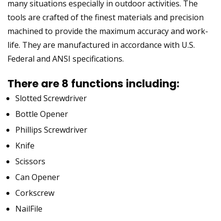
many situations especially in outdoor activities. The
tools are crafted of the finest materials and precision
machined to provide the maximum accuracy and work-
life. They are manufactured in accordance with U.S.
Federal and ANSI specifications.
There are 8 functions including:
Slotted Screwdriver
Bottle Opener
Phillips Screwdriver
Knife
Scissors
Can Opener
Corkscrew
NailFile