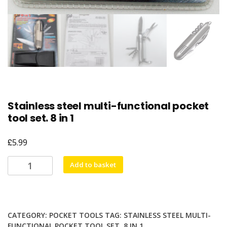
Stainless steel multi-functional pocket
tool set. 8 in 1
£
5.99
Stainless
Add to basket
steel
multi-
functional
pocket
CATEGORY:
POCKET TOOLS
TAG:
STAINLESS STEEL MULTI-
tool
FUNCTIONAL POCKET TOOL SET. 8 IN 1