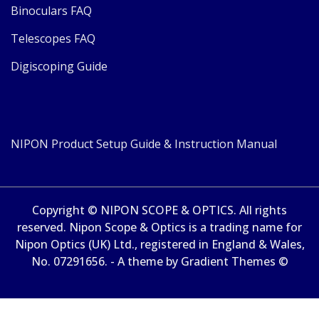
Binoculars FAQ
Telescopes FAQ
Digiscoping Guide
NIPON Product Setup Guide & Instruction Manual
Copyright © NIPON SCOPE & OPTICS. All rights
reserved. Nipon Scope & Optics is a trading name for
Nipon Optics (UK) Ltd., registered in England & Wales,
No. 07291656. - A theme by Gradient Themes ©