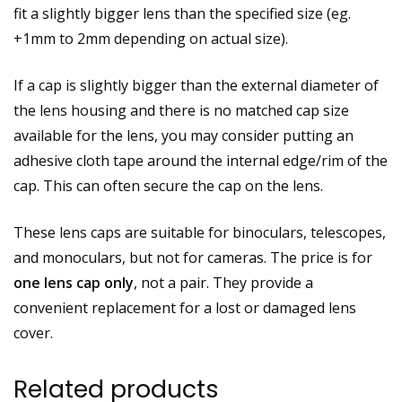
fit a slightly bigger lens than the specified size (eg.
+1mm to 2mm depending on actual size).
If a cap is slightly bigger than the external diameter of
the lens housing and there is no matched cap size
available for the lens, you may consider putting an
adhesive cloth tape around the internal edge/rim of the
cap. This can often secure the cap on the lens.
These lens caps are suitable for binoculars, telescopes,
and monoculars, but not for cameras. The price is for
one lens cap only
, not a pair. They provide a
convenient replacement for a lost or damaged lens
cover.
Related products