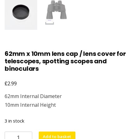
62mm x 10mm lens cap / lens cover for
telescopes, spotting scopes and
binoculars
£
2.99
62mm Internal Diameter
10mm Internal Height
3 in stock
62mm
Add to basket