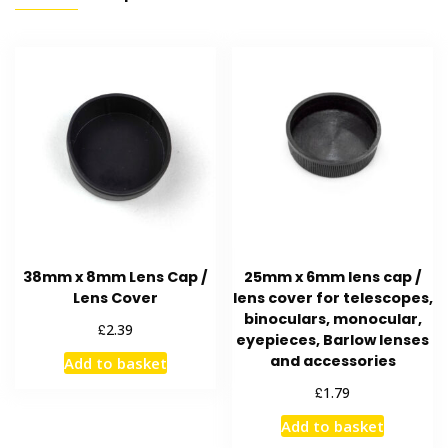
38mm x 8mm Lens Cap /
25mm x 6mm lens cap /
Lens Cover
lens cover for telescopes,
binoculars, monocular,
£
2.39
eyepieces, Barlow lenses
and accessories
Add to basket
£
1.79
Add to basket