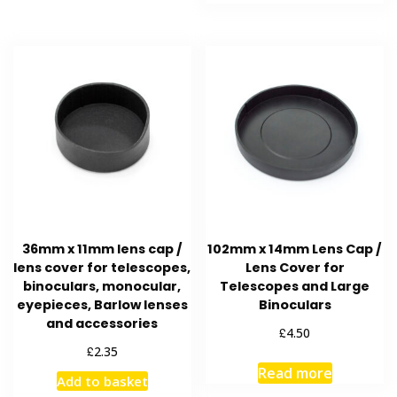
36mm x 11mm lens cap /
102mm x 14mm Lens Cap /
lens cover for telescopes,
Lens Cover for
binoculars, monocular,
Telescopes and Large
eyepieces, Barlow lenses
Binoculars
and accessories
£
4.50
£
2.35
Read more
Add to basket