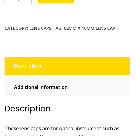
x
10mm
lens
cap
CATEGORY:
LENS CAPS
TAG:
62MM X 10MM LENS CAP
/
lens
cover
for
telescopes,
Description
spotting
scopes
and
Additional information
binoculars
quantity
Description
These lens caps are for optical instrument such as