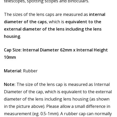
telescopes, spotting scopes and binoculars.
The sizes of the lens caps are measured as
internal
diameter of the caps
, which is
equivalent to the
external diameter of the lens including the lens
housing
.
Cap Size:
Internal Diameter 62mm x Internal Height
10mm
Material:
Rubber
Note:
The size of the lens cap is measured as Internal
Diameter of the cap, which is equivalent to the external
diameter of the lens including lens housing (as shown
in the picture above). Please allow a small difference in
measurement (eg. 0.5-1mm). A rubber cap can normally