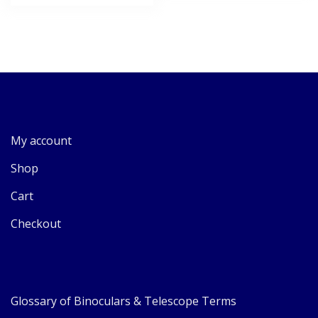
My account
Shop
Cart
Checkout
Glossary of Binoculars & Telescope Terms