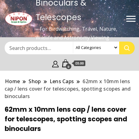
Binoculars &
Telescopes
– For Birdwatching, Travel, Nature,
Wildlife and Astronomy Viewing
£0.00
0
Home
Shop
Lens Caps
62mm x 10mm lens
cap / lens cover for telescopes, spotting scopes and
binoculars
62mm x 10mm lens cap / lens cover
for telescopes, spotting scopes and
binoculars