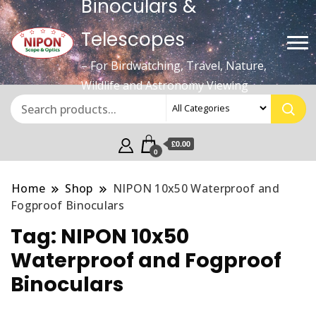
Binoculars &
Telescopes
– For Birdwatching, Travel, Nature,
Wildlife and Astronomy Viewing
£0.00
0
Home
Shop
NIPON 10x50 Waterproof and
Fogproof Binoculars
Tag:
NIPON 10x50
Waterproof and Fogproof
Binoculars