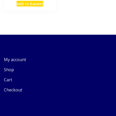
Add to basket
My account
Shop
Cart
Checkout