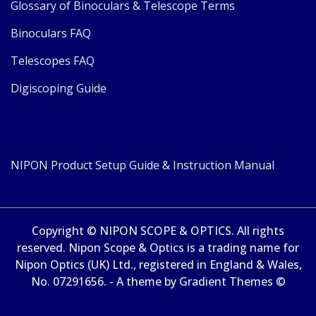
Glossary of Binoculars & Telescope Terms
Binoculars FAQ
Telescopes FAQ
Digiscoping Guide
NIPON Product Setup Guide & Instruction Manual
Copyright © NIPON SCOPE & OPTICS. All rights
reserved. Nipon Scope & Optics is a trading name for
Nipon Optics (UK) Ltd., registered in England & Wales,
No. 07291656. - A theme by Gradient Themes ©