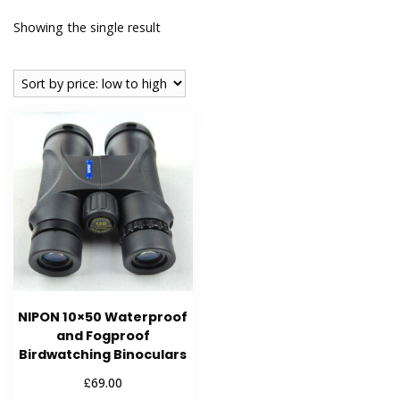
Showing the single result
NIPON 10×50 Waterproof
and Fogproof
Birdwatching Binoculars
£
69.00