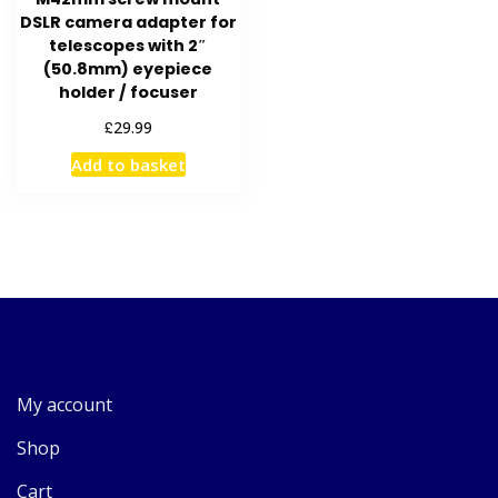
DSLR camera adapter for
telescopes with 2″
(50.8mm) eyepiece
holder / focuser
£
29.99
Add to basket
My account
Shop
Cart