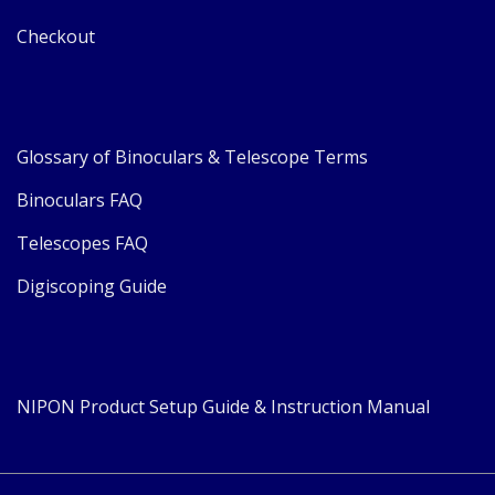
Checkout
Glossary of Binoculars & Telescope Terms
Binoculars FAQ
Telescopes FAQ
Digiscoping Guide
NIPON Product Setup Guide & Instruction Manual