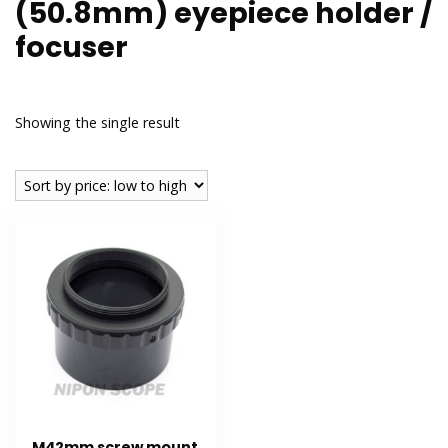
(50.8mm) eyepiece holder /
focuser
Showing the single result
M42mm screw mount