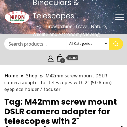
Binoculars &
Telescopes
– For Birdwatching, Travel, Nature,
Wildlife and Astronomy Viewing
£0.00
0
Home
Shop
M42mm screw mount DSLR
camera adapter for telescopes with 2" (50.8mm)
eyepiece holder / focuser
Tag:
M42mm screw mount
DSLR camera adapter for
telescopes with 2"