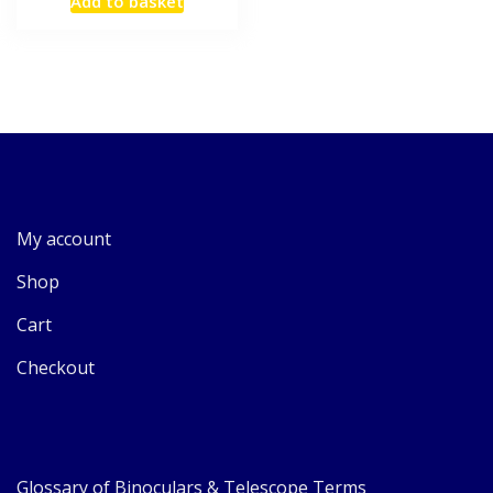
Add to basket
My account
Shop
Cart
Checkout
Glossary of Binoculars & Telescope Terms