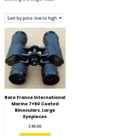
Rare France International
Marine 7×50 Coated
Binoculars. Large
Eyepieces
£
49.00