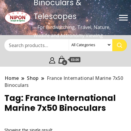
Binoculars &
Telescopes
– For Birdwatching, Travel, Nature,
Wildlife and Astronomy Viewing
£0.00
0
Home
Shop
France International Marine 7x50
Binoculars
Tag:
France International
Marine 7x50 Binoculars
Showing the single result