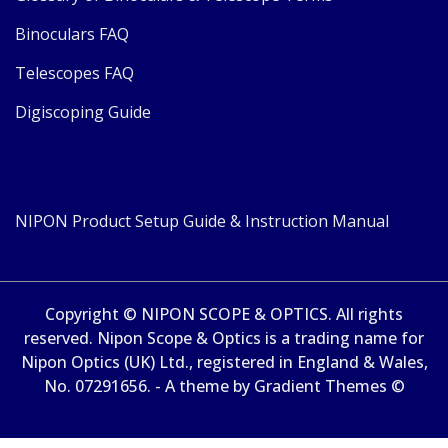
Binoculars FAQ
Telescopes FAQ
Digiscoping Guide
NIPON Product Setup Guide & Instruction Manual
Copyright © NIPON SCOPE & OPTICS. All rights
reserved. Nipon Scope & Optics is a trading name for
Nipon Optics (UK) Ltd., registered in England & Wales,
No. 07291656. - A theme by Gradient Themes ©