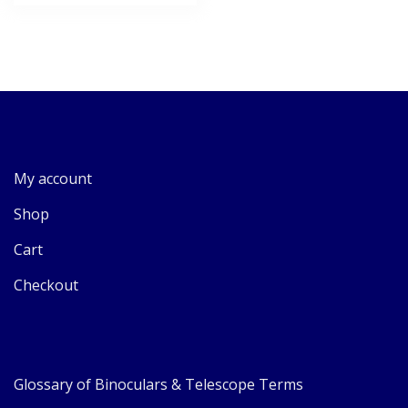
My account
Shop
Cart
Checkout
Glossary of Binoculars & Telescope Terms