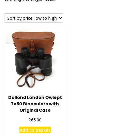
Dollond London Owlept
7×50 Binoculars with
Original Case
£
65.00
Add to basket