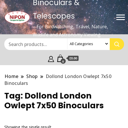
Binoculars &
Telescopes
– For Birdwatching, Travel, Nature,
Wildlife and Astronomy Viewing
£0.00
0
Home
Shop
Dollond London Owlept 7x50
Binoculars
Tag:
Dollond London
Owlept 7x50 Binoculars
Showing the single result