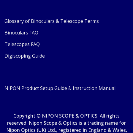
Glossary of Binoculars & Telescope Terms
Binoculars FAQ
Telescopes FAQ
Digiscoping Guide
NIPON Product Setup Guide & Instruction Manual
Copyright © NIPON SCOPE & OPTICS. All rights
reserved. Nipon Scope & Optics is a trading name for
Nipon Optics (UK) Ltd., registered in England & Wales,