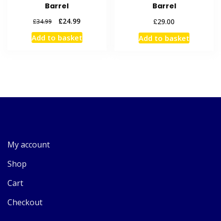
Barrel
Barrel
Original
Current
£
24.99
£
29.00
£
34.99
price
price
Add to basket
Add to basket
was:
is:
£34.99.
£24.99.
My account
Shop
Cart
Checkout