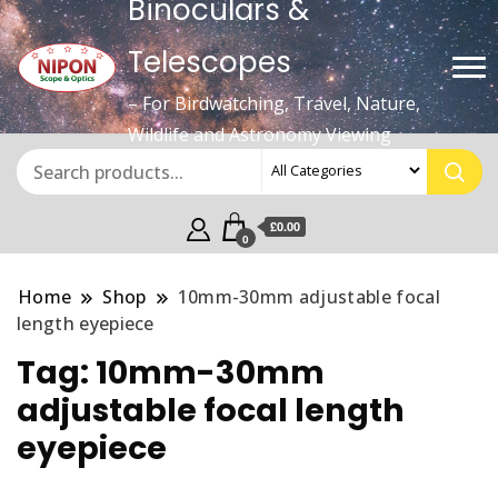
Binoculars &
Telescopes
– For Birdwatching, Travel, Nature,
Wildlife and Astronomy Viewing
£0.00
0
Home
Shop
10mm-30mm adjustable focal
length eyepiece
Tag:
10mm-30mm
adjustable focal length
eyepiece