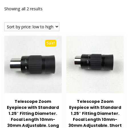
Sorted
Showing all 2 results
by
price:
low
to
Sale!
high
Telescope Zoom
Telescope Zoom
Eyepiece with Standard
Eyepiece with Standard
1.25″ Fitting Diameter.
1.25″ Fitting Diameter.
Focal Length 10mm-
Focal Length 10mm-
30mm Adjustable. Long
30mm Adjustable. Short