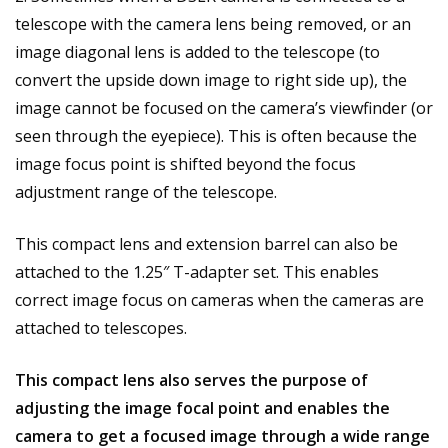
telescope with the camera lens being removed, or an
image diagonal lens is added to the telescope (to
convert the upside down image to right side up), the
image cannot be focused on the camera’s viewfinder (or
seen through the eyepiece). This is often because the
image focus point is shifted beyond the focus
adjustment range of the telescope.
This compact lens and extension barrel can also be
attached to the
1.25″ T-adapter set
. This enables
correct image focus on cameras when the cameras are
attached to telescopes.
This compact lens also serves the purpose of
adjusting the image focal point and enables the
camera to get a focused image through a wide range