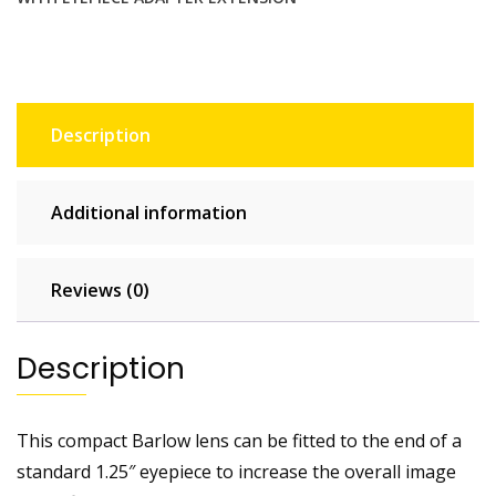
adapter
extension
quantity
Description
Additional information
Reviews (0)
Description
This compact Barlow lens can be fitted to the end of a
standard 1.25″ eyepiece to increase the overall image