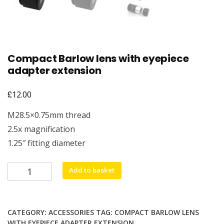
Compact Barlow lens with eyepiece
adapter extension
£
12.00
M28.5×0.75mm thread
2.5x magnification
1.25″ fitting diameter
Compact
Add to basket
Barlow
lens
with
CATEGORY:
ACCESSORIES
TAG:
COMPACT BARLOW LENS
eyepiece
WITH EYEPIECE ADAPTER EXTENSION