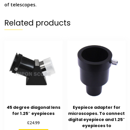
of telescopes.
Related products
45 degree diagonal lens
Eyepiece adapter for
for 1.25″ eyepieces
microscopes. To connect
digital eyepiece and 1.25″
£
24.99
eyepieces to