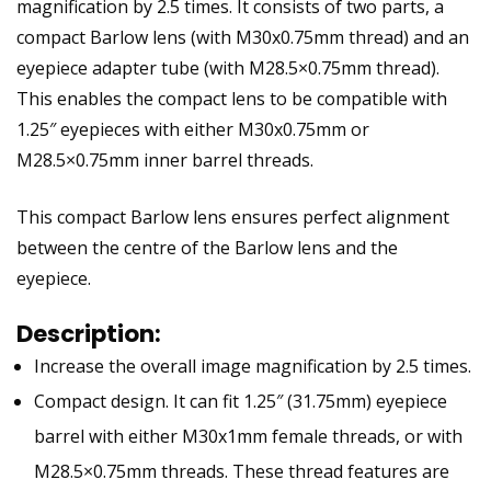
magnification by 2.5 times. It consists of two parts, a
compact Barlow lens (with M30x0.75mm thread) and an
eyepiece adapter tube (with M28.5×0.75mm thread).
This enables the compact lens to be compatible with
1.25″ eyepieces with either M30x0.75mm or
M28.5×0.75mm inner barrel threads.
This compact Barlow lens ensures perfect alignment
between the centre of the Barlow lens and the
eyepiece.
Description:
Increase the overall image magnification by 2.5 times.
Compact design. It can fit 1.25″ (31.75mm) eyepiece
barrel with either M30x1mm female threads, or with
M28.5×0.75mm threads. These thread features are