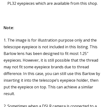
PL32 eyepieces which are available from this shop.
Note:
1. The image is for illustration purpose only and the
telescope eyepiece is not included in this listing. This
Barlow lens has been designed to fit most 1.25″
eyepieces. However, it is still possible that the thread
may not fit some eyepiece brands due to thread
difference. In this case, you can still use this Barlow by
inserting it into the telescope’s eyepiece holder, then
put the eyepiece on top. This can achieve a similar
result.
2. Sometimes when a DSLR camera is connected to a