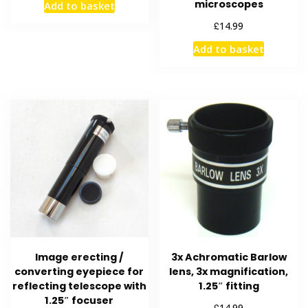
microscopes
Add to basket
£
14.99
Add to basket
Image erecting /
3x Achromatic Barlow
converting eyepiece for
lens, 3x magnification,
reflecting telescope with
1.25″ fitting
1.25″ focuser
£
14.99