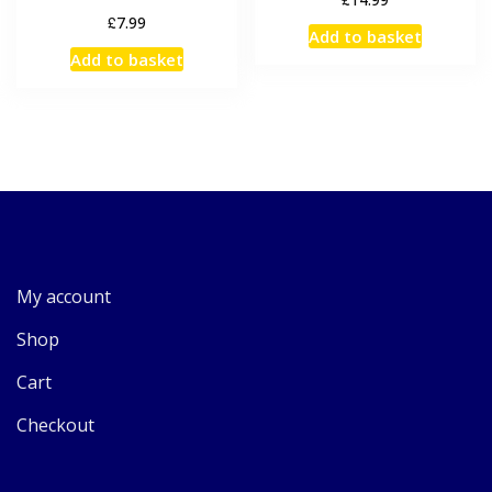
£
7.99
Add to basket
Add to basket
My account
Shop
Cart
Checkout