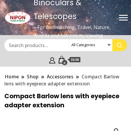
Binoculars &
Telescopes
– For Birdwatching, Travel, Nature,
Wildlife and Astronomy Viewing
£0.00
0
Home
Shop
Accessories
Compact Barlow
lens with eyepiece adapter extension
Compact Barlow lens with eyepiece
adapter extension