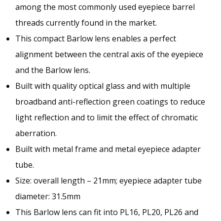
among the most commonly used eyepiece barrel
threads currently found in the market.
This compact Barlow lens enables a perfect
alignment between the central axis of the eyepiece
and the Barlow lens.
Built with quality optical glass and with multiple
broadband anti-reflection green coatings to reduce
light reflection and to limit the effect of chromatic
aberration.
Built with metal frame and metal eyepiece adapter
tube.
Size: overall length – 21mm; eyepiece adapter tube
diameter: 31.5mm
This Barlow lens can fit into PL16, PL20, PL26 and