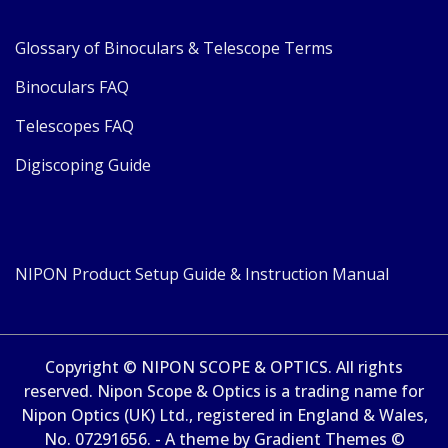
Glossary of Binoculars & Telescope Terms
Binoculars FAQ
Telescopes FAQ
Digiscoping Guide
NIPON Product Setup Guide & Instruction Manual
Copyright © NIPON SCOPE & OPTICS. All rights
reserved. Nipon Scope & Optics is a trading name for
Nipon Optics (UK) Ltd., registered in England & Wales,
No. 07291656. - A theme by Gradient Themes ©