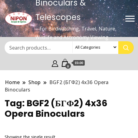
Binoculars &
Telescopes
– For Birdwatching, Travel, Nature,
Wildlife and Astronomy Viewing
£0.00
0
Home
Shop
BGF2 (БГФ2) 4x36 Opera
Binoculars
Tag:
BGF2 (БГФ2) 4x36
Opera Binoculars
Showing the single result