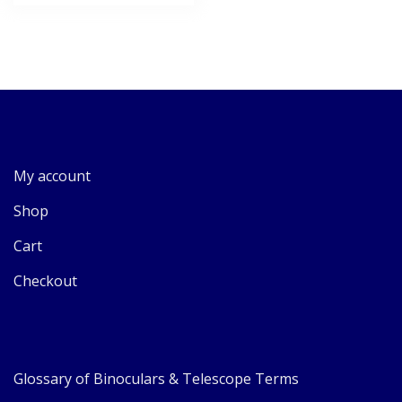
My account
Shop
Cart
Checkout
Glossary of Binoculars & Telescope Terms