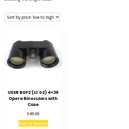
USSR BGF2 (БГФ2) 4×36
Opera Binoculars with
Case
£
49.00
Add to basket