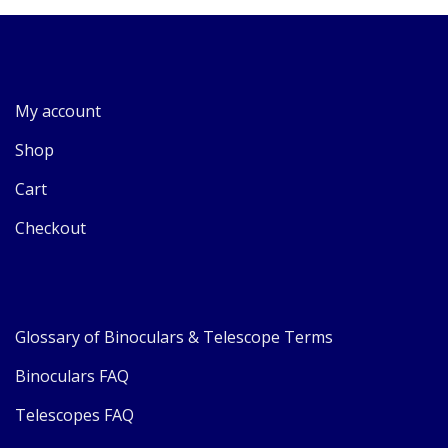
My account
Shop
Cart
Checkout
Glossary of Binoculars & Telescope Terms
Binoculars FAQ
Telescopes FAQ