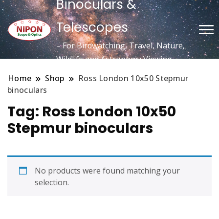
Binoculars &
Telescopes
– For Birdwatching, Travel, Nature,
Wildlife and Astronomy Viewing
Home
Shop
Ross London 10x50 Stepmur
binoculars
Tag:
Ross London 10x50
Stepmur binoculars
No products were found matching your
selection.