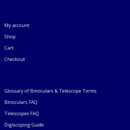
My account
Shop
Cart
Checkout
Glossary of Binoculars & Telescope Terms
Binoculars FAQ
Telescopes FAQ
Digiscoping Guide