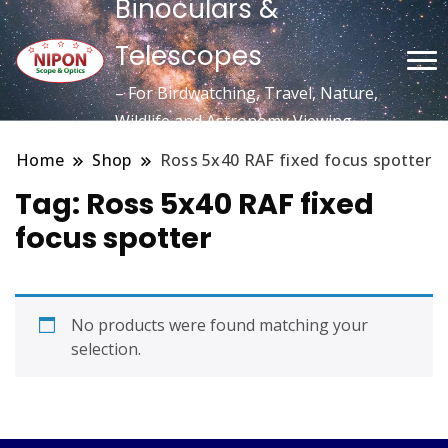
Binoculars &
Telescopes
– For Birdwatching, Travel, Nature,
Wildlife and Astronomy Viewing
Home
Shop
Ross 5x40 RAF fixed focus spotter
Tag:
Ross 5x40 RAF fixed
focus spotter
No products were found matching your
selection.