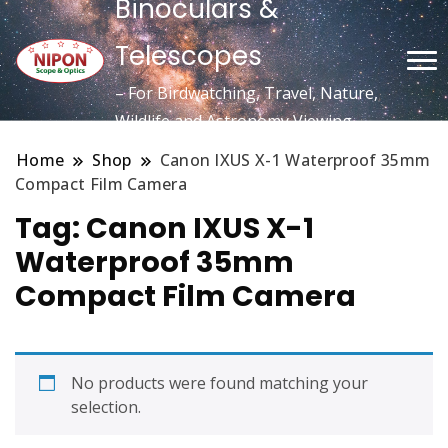
Binoculars &
Telescopes
– For Birdwatching, Travel, Nature,
Wildlife and Astronomy Viewing
Home
Shop
Canon IXUS X-1 Waterproof 35mm
Compact Film Camera
Tag:
Canon IXUS X-1
Waterproof 35mm
Compact Film Camera
No products were found matching your
selection.