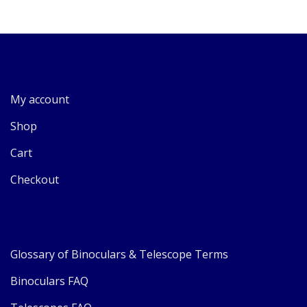
My account
Shop
Cart
Checkout
Glossary of Binoculars & Telescope Terms
Binoculars FAQ